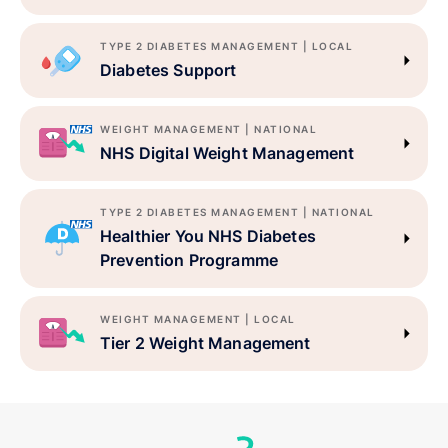
TYPE 2 DIABETES MANAGEMENT | LOCAL
Diabetes Support
WEIGHT MANAGEMENT | NATIONAL
NHS Digital Weight Management
TYPE 2 DIABETES MANAGEMENT | NATIONAL
Healthier You NHS Diabetes
Prevention Programme
WEIGHT MANAGEMENT | LOCAL
Tier 2 Weight Management