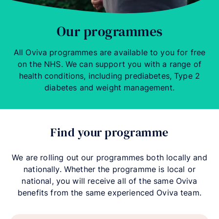
Our programmes
All Oviva programmes are available to you for free
on the NHS. We can support you with a range of
health conditions, including prediabetes, Type 2
diabetes and weight management.
Find your programme
We are rolling out our programmes both locally and
nationally. Whether the programme is local or
national, you will receive all of the same Oviva
benefits from the same experienced Oviva team.