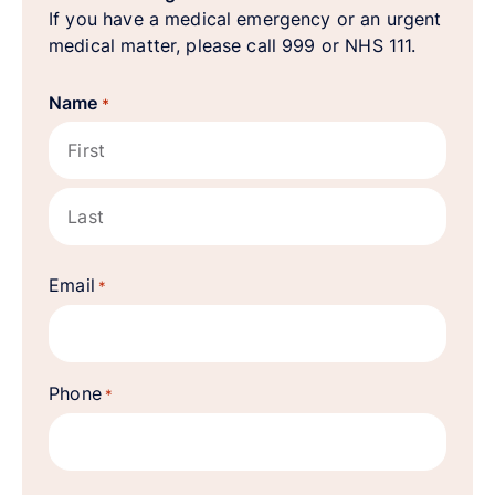
If you have a medical emergency or an urgent
medical matter, please call 999 or NHS 111.
Name
*
First
Last
Email
*
Phone
*