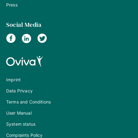
Press
Social Media
Imprint
Data Privacy
Terms and Conditions
User Manual
System status
Complaints Policy