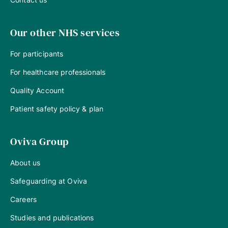
Our other NHS services
For participants
For healthcare professionals
Quality Account
Patient safety policy & plan
Oviva Group
About us
Safeguarding at Oviva
Careers
Studies and publications