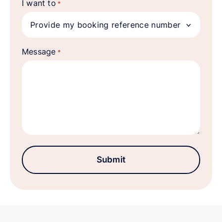
I want to
*
Message
*
Submit