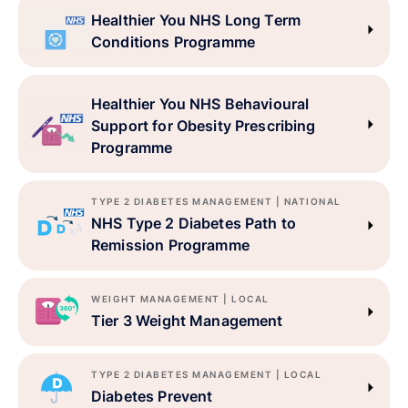
Healthier You NHS Long Term
Conditions Programme
Healthier You NHS Behavioural
Support for Obesity Prescribing
Programme
TYPE 2 DIABETES MANAGEMENT | NATIONAL
NHS Type 2 Diabetes Path to
Remission Programme
WEIGHT MANAGEMENT | LOCAL
Tier 3 Weight Management
TYPE 2 DIABETES MANAGEMENT | LOCAL
Diabetes Prevent