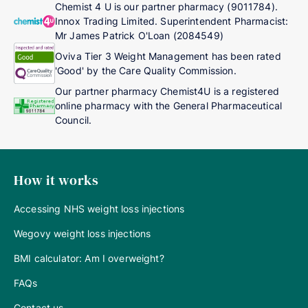
Chemist 4 U is our partner pharmacy (9011784).
Innox Trading Limited. Superintendent Pharmacist:
Mr James Patrick O'Loan (2084549)
Oviva Tier 3 Weight Management has been rated
'Good' by the Care Quality Commission.
Our partner pharmacy Chemist4U is a registered
online pharmacy with the General Pharmaceutical
Council.
How it works
Accessing NHS weight loss injections
Wegovy weight loss injections
BMI calculator: Am I overweight?
FAQs
Contact us