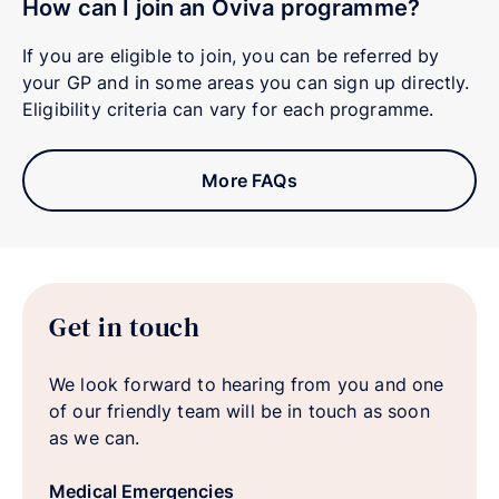
How can I join an Oviva programme?
If you are eligible to join, you can be referred by
your GP and in some areas you can sign up directly.
Eligibility criteria can vary for each programme.
More FAQs
Get in touch
We look forward to hearing from you and one
of our friendly team will be in touch as soon
as we can.
Medical Emergencies