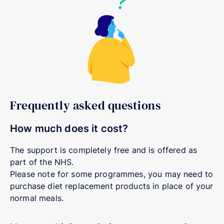
Frequently asked questions
How much does it cost?
The support is completely free and is offered as
part of the NHS.
Please note for some programmes, you may need to
purchase diet replacement products in place of your
normal meals.