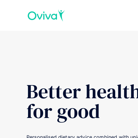
Better healt
for good
Personalised dietary advice combined with uniq