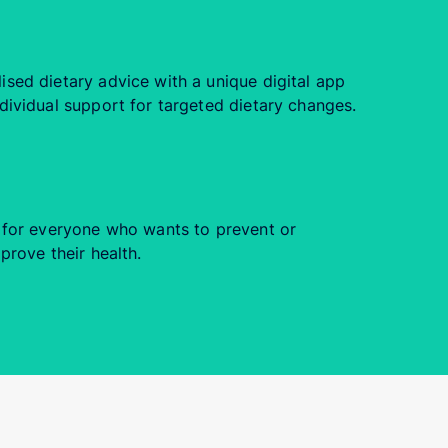
sed dietary advice with a unique digital app
dividual support for targeted dietary changes.
e for everyone who wants to prevent or
prove their health.