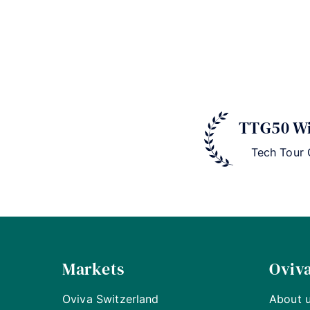
TTG50 Wi
Tech Tour
Markets
Oviv
Oviva Switzerland
About 