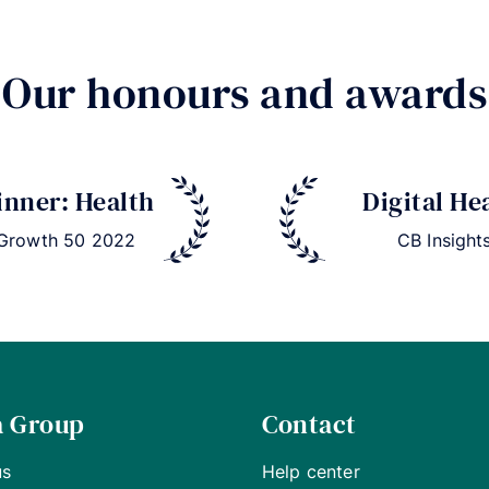
Our honours and awards
nner: Health
Digital He
 Growth 50 2022
CB Insight
a Group
Contact
us
Help center