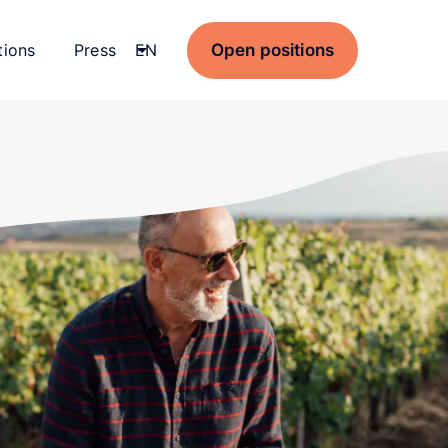
Open positions
tions
Press
Current language:
EN