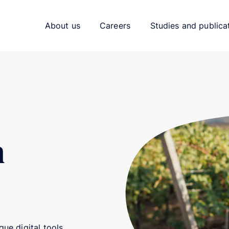
About us
Careers
Studies and publica
h
ue digital tools.