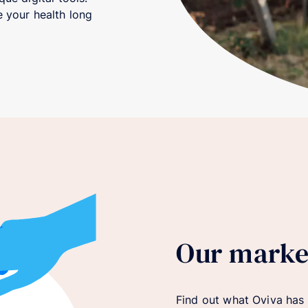
 your health long
Our marke
Find out what Oviva has t