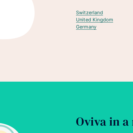
Switzerland
United Kingdom
Germany
Oviva in a 