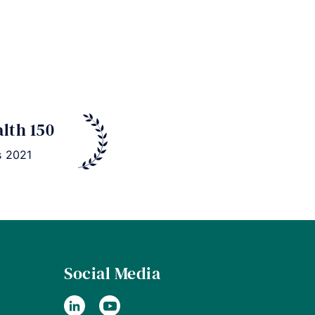
alth 150
s 2021
Social Media