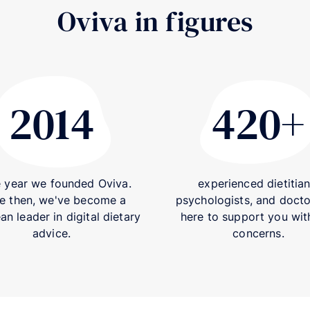
Oviva in figures
2014
420+
2014
e year we founded Oviva.
experienced dietitian
e then, we've become a
psychologists, and docto
n leader in digital dietary
here to support you wit
advice.
concerns.