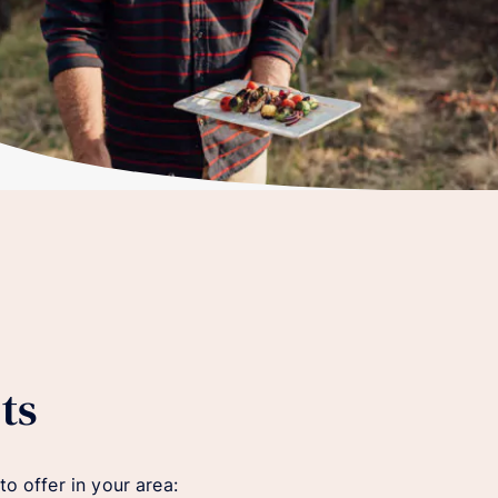
ts
o offer in your area: