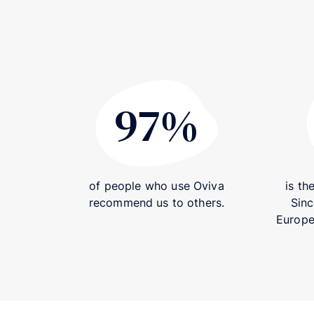
97%
97%
of people who use Oviva
is th
recommend us to others.
Sinc
Europea