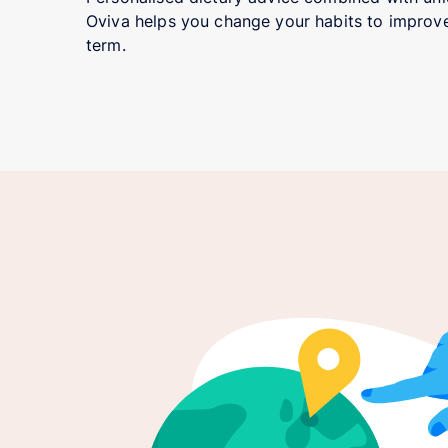
Oviva helps you change your habits to improve
term.