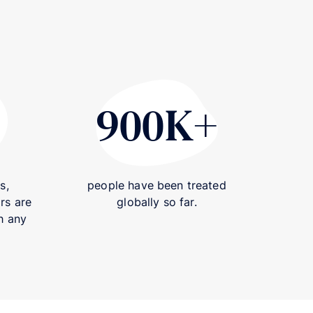
900K+
420+
900K+
s,
people have been treated
rs are
globally so far.
h any