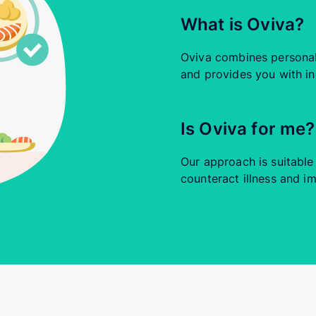
What is Oviva?
Oviva combines personali
and provides you with in
Is Oviva for me?
Our approach is suitabl
counteract illness and im