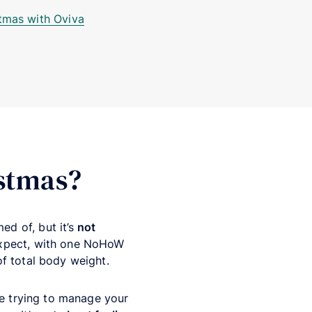
stmas with Oviva
istmas?
ed of, but it’s
not
expect, with one NoHoW
f total body weight.
re trying to manage your