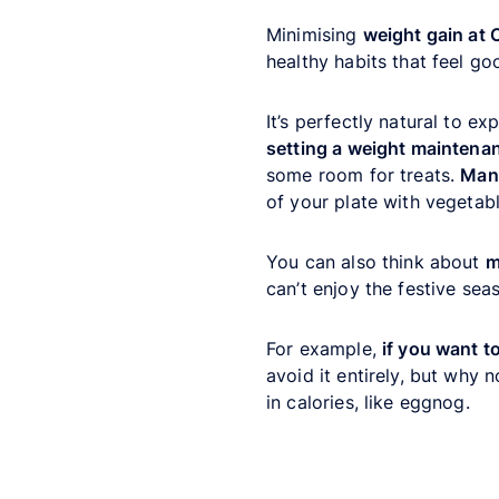
Minimising
weight gain at 
healthy habits that feel go
It’s perfectly natural to e
setting a weight maintena
some room for treats.
Mana
of your plate with vegetabl
You can also think about
m
can’t enjoy the festive sea
For example,
if you want t
avoid it entirely, but why 
in calories, like eggnog.