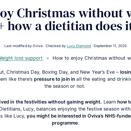
oy Christmas without 
+ how a dietitian does i
Last modified by Oviva · Checked by
Lucy Diamond
·
September 11, 2025
eight loss support
»
How to enjoy Christmas without w
out, Christmas Day, Boxing Day, and New Year’s Eve –
l
osi
eem like there’s
pressure to join in
all the eating and drinki
the season or not.
ved in the festivities without gaining weight.
Learn
how to
etitians, Lucy, balances enjoying the festive season with he
s like Lucy,
you might be interested in Oviva’s NHS-fun
programme
.