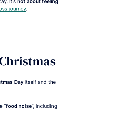
ay. It’s
not about feeling
oss journey
.
 Christmas
stmas Day
itself and the
e “
food noise
”, including