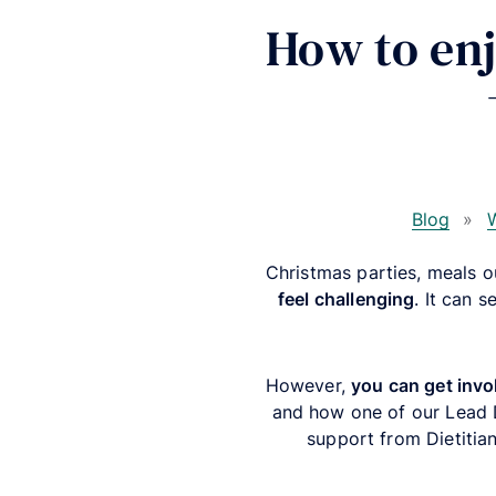
How to enj
Blog
»
W
Christmas parties, meals 
feel challenging
.
It can s
However,
you can get invol
and how one of our Lead Di
support from Dietitian