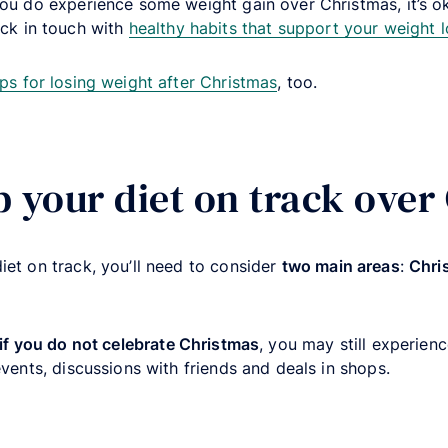
you do experience some weight gain over Christmas, it’s ok
ck in touch with
healthy habits that support your weight l
ips for losing weight after Christmas
, too.
p your diet on track over
iet on track, you’ll need to consider
two main areas
:
Chri
if you do not celebrate Christmas
, you may still experienc
events, discussions with friends and deals in shops.