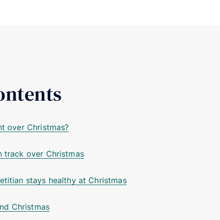
ontents
ght over Christmas?
n track over Christmas
etitian stays healthy at Christmas
nd Christmas