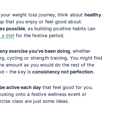
d your weight loss journey, think about
healthy
up that you enjoy or feel good about.
as possible
, as building positive habits can
 a diet
for the festive period.
any exercise you’ve been doing
, whether
g, cycling or strength training. You might find
me amount as you would do the rest of the
iod – the key is
consistency not perfection
.
be active each day
that feel good for you.
ooking onto a festive wellness event or
ercise class are just some ideas.