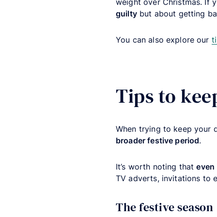
weight over Christmas. If 
guilty
but about getting ba
You can also explore our
t
Tips to kee
When trying to keep your d
broader festive period
.
It’s worth noting that
even 
TV adverts, invitations to 
The festive season