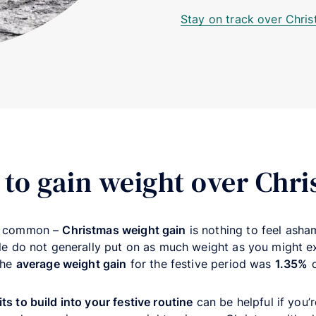
Stay on track over Chri
l to gain weight over Chr
s common –
Christmas weight gain
is nothing to feel asham
ple do not generally put on as much weight as you might 
the
average weight gain
for the festive period was
1.35%
o
its to build into your festive routine
can be helpful if you’