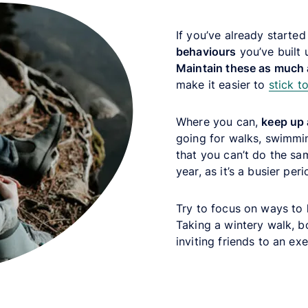
If you’ve already starte
behaviours
you’ve built 
Maintain these as much 
make it easier to
stick to
Where you can,
keep up 
going for walks, swimmin
that you can’t do the sa
year, as it’s a busier per
Try to focus on ways to
Taking a wintery walk, b
inviting friends to an ex