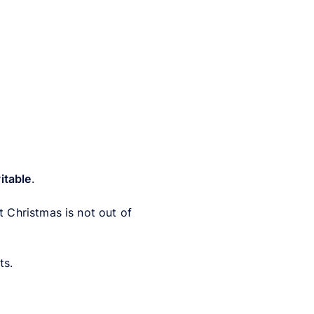
vitable
.
 Christmas is not out of
ts.