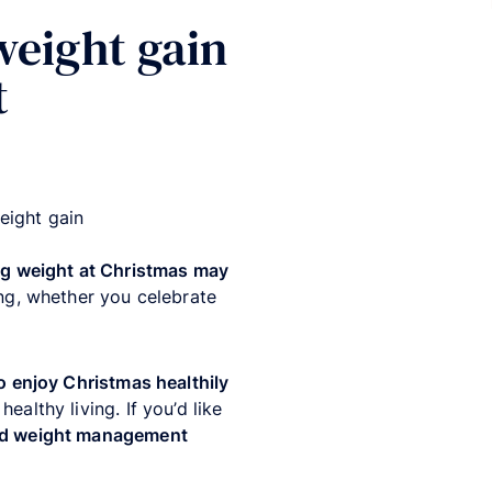
weight gain
t
eight gain
ng weight at Christmas may
ng
, whether you celebrate
 enjoy Christmas healthily
althy living. If you’d like
ded weight management