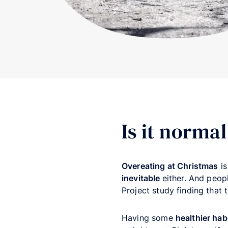
Is it norma
Overeating at Christmas
i
inevitable
either. And peo
Project study finding that 
Having some
healthier hab