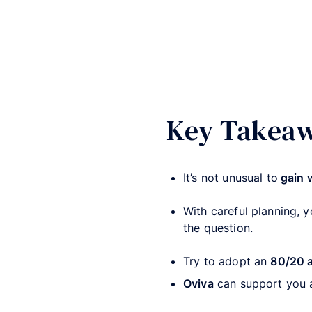
Key Takea
It’s not unusual to
gain 
With careful planning, 
the question.
Try to adopt an
80/20 
Oviva
can support you 