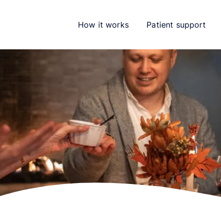
How it works
Patient support