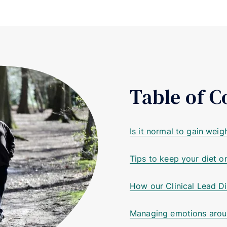
Table of C
Is it normal to gain wei
Tips to keep your diet o
How our Clinical Lead Di
Managing emotions arou