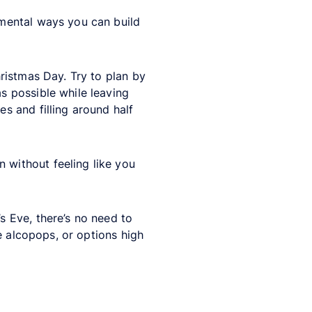
emental ways you can build
ristmas Day. Try to plan by
 possible while leaving
es and filling around half
 without feeling like you
 Eve, there’s no need to
e alcopops, or options high