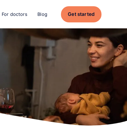
Get started
For doctors
Blog