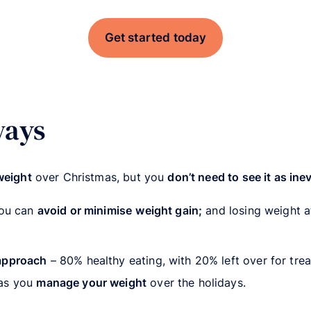
Get started today
ways
weight
over Christmas, but you
don’t need to see it as ine
you can
avoid or minimise
weight gain;
and losing weight at
approach
– 80% healthy eating, with 20% left over for trea
as you
manage your weight
over the holidays.