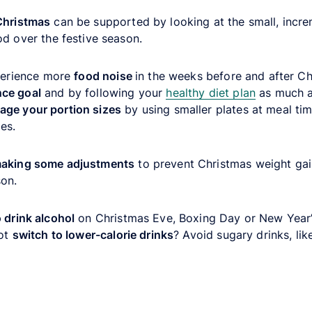
Christmas
can be supported by looking at the small, incr
od over the festive season.
xperience more
food noise
in the weeks before and after Ch
nce goal
and by following your
healthy diet plan
as much as
ge your portion sizes
by using smaller plates at meal tim
es.
aking some adjustments
to prevent Christmas weight gain
son.
o drink alcohol
on Christmas Eve, Boxing Day or New Year’s
not
switch to lower-calorie drinks
? Avoid sugary drinks, lik