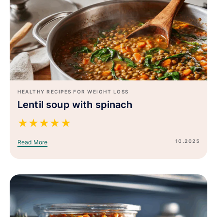
HEALTHY RECIPES FOR WEIGHT LOSS
Lentil soup with spinach
★
★
★
★
★
10.2025
Read More