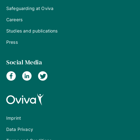
Safeguarding at Oviva
Careers
Studies and publications
Press
Social Media
Imprint
Data Privacy