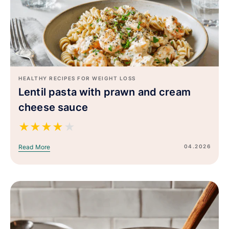
HEALTHY RECIPES FOR WEIGHT LOSS
Lentil pasta with prawn and cream
cheese sauce
★
★
★
★
★
04.2026
Read More