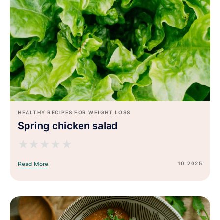
HEALTHY RECIPES FOR WEIGHT LOSS
Spring chicken salad
★
★
★
★
★
10.2025
Read More