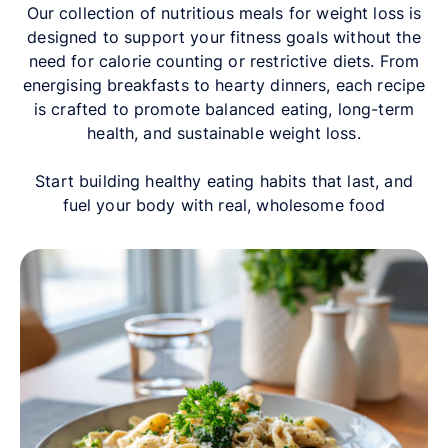
Our collection of nutritious meals for weight loss is
designed to support your fitness goals without the
need for calorie counting or restrictive diets. From
energising breakfasts to hearty dinners, each recipe
is crafted to promote balanced eating, long-term
health, and sustainable weight loss.
Start building healthy eating habits that last, and
fuel your body with real, wholesome food