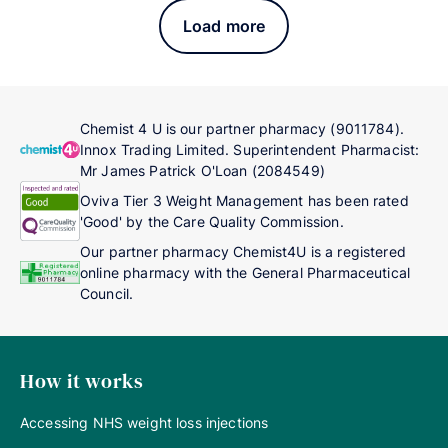
Load more
Chemist 4 U is our partner pharmacy (9011784).
Innox Trading Limited. Superintendent Pharmacist:
Mr James Patrick O'Loan (2084549)
Oviva Tier 3 Weight Management has been rated
'Good' by the Care Quality Commission.
Our partner pharmacy Chemist4U is a registered
online pharmacy with the General Pharmaceutical
Council.
How it works
Accessing NHS weight loss injections