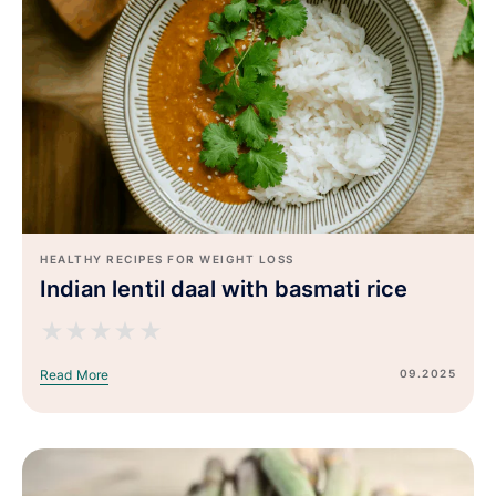
HEALTHY RECIPES FOR WEIGHT LOSS
Indian lentil daal with basmati rice
★
★
★
★
★
09.2025
Read More