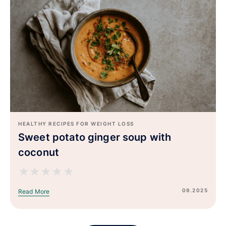
HEALTHY RECIPES FOR WEIGHT LOSS
Sweet potato ginger soup with
coconut
★
★
★
★
★
09.2025
Read More