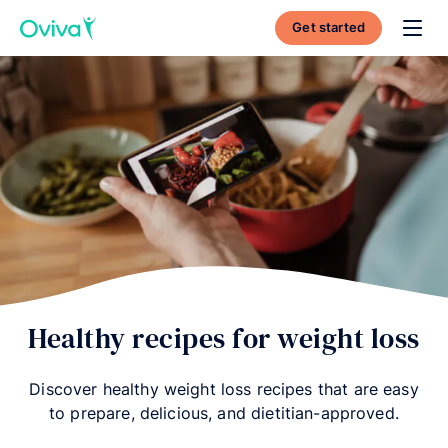
Get started
Toggl
Healthy recipes for weight loss
Discover healthy weight loss recipes that are easy
to prepare, delicious, and dietitian-approved.