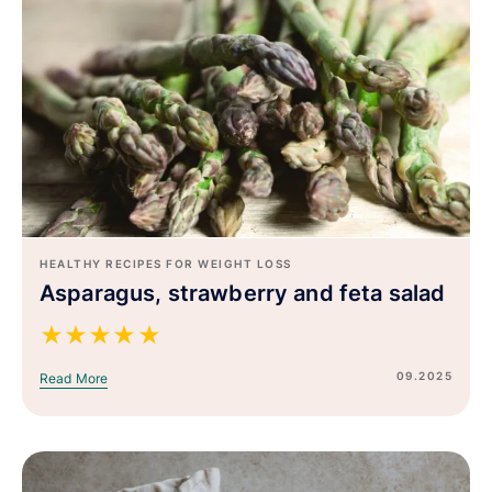
HEALTHY RECIPES FOR WEIGHT LOSS
Asparagus, strawberry and feta salad
★
★
★
★
★
09.2025
Read More