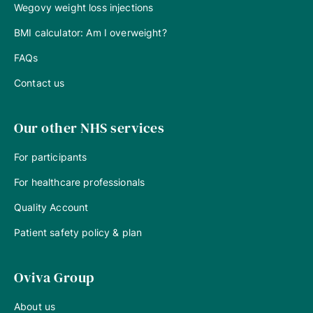
Wegovy weight loss injections
BMI calculator: Am I overweight?
FAQs
Contact us
Our other NHS services
For participants
For healthcare professionals
Quality Account
Patient safety policy & plan
Oviva Group
About us