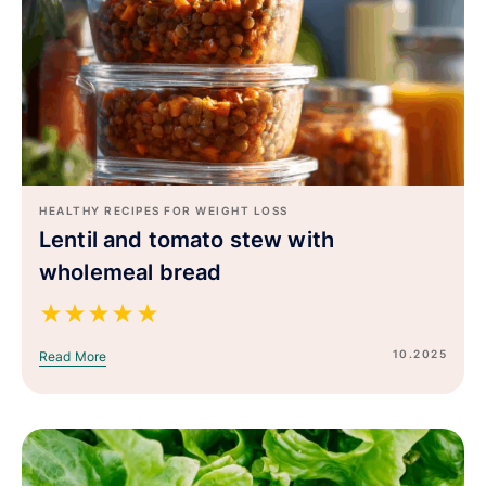
HEALTHY RECIPES FOR WEIGHT LOSS
Lentil and tomato stew with
wholemeal bread
★
★
★
★
★
10.2025
Read More