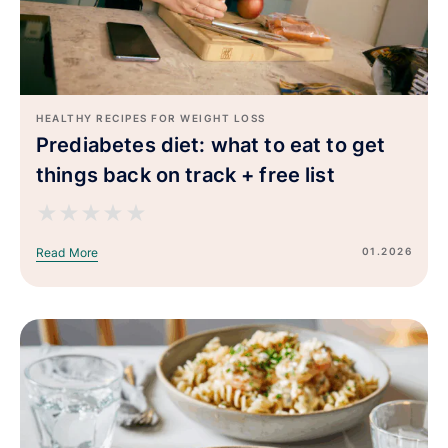
HEALTHY RECIPES FOR WEIGHT LOSS
Prediabetes diet: what to eat to get
things back on track + free list
★
★
★
★
★
01.2026
Read More