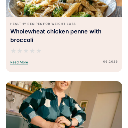
HEALTHY RECIPES FOR WEIGHT LOSS
Wholewheat chicken penne with
broccoli
★
★
★
★
★
06.2026
Read More