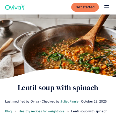
Get started
Toggl
Lentil soup with spinach
Last modified by Oviva · Checked by
Juliet Finnie
·
October 29, 2025
Blog
»
Healthy recipes for weight loss
»
Lentil soup with spinach