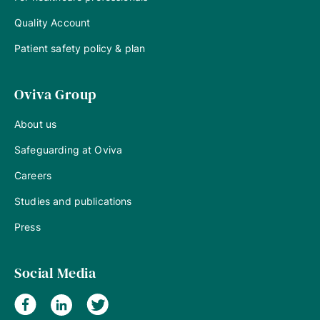
Quality Account
Patient safety policy & plan
Oviva Group
About us
Safeguarding at Oviva
Careers
Studies and publications
Press
Social Media