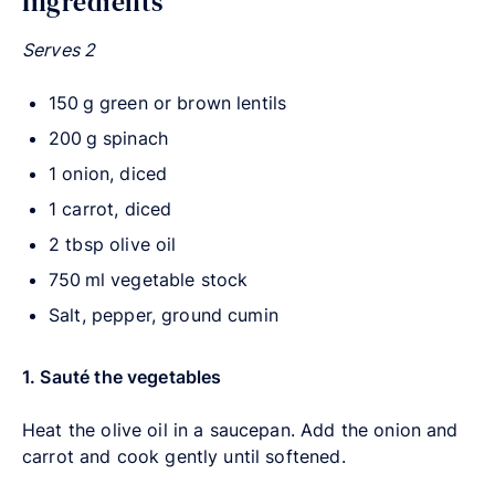
Ingredients
Serves 2
150 g green or brown lentils
200 g spinach
1 onion, diced
1 carrot, diced
2 tbsp olive oil
750 ml vegetable stock
Salt, pepper, ground cumin
1. Sauté the vegetables
Heat the olive oil in a saucepan. Add the onion and
carrot and cook gently until softened.