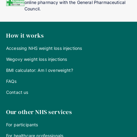
online pharmacy with the General Pharmaceutical
Council.
How it works
Accessing NHS weight loss injections
Wegovy weight loss injections
BMI calculator: Am I overweight?
FAQs
Contact us
Our other NHS services
For participants
For healthcare professionals