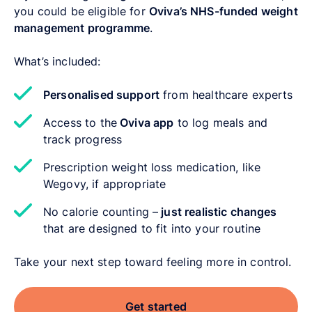
you could be eligible for
Oviva’s NHS-funded weight
management programme
.
What’s included:
Personalised support
from healthcare experts
Access to the
Oviva app
to log meals and
track progress
Prescription weight loss medication, like
Wegovy, if appropriate
No calorie counting –
just realistic changes
that are designed to fit into your routine
Take your next step toward feeling more in control.
Get started