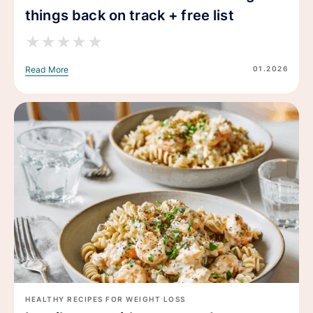
things back on track + free list
★
★
★
★
★
01.2026
Read More
HEALTHY RECIPES FOR WEIGHT LOSS