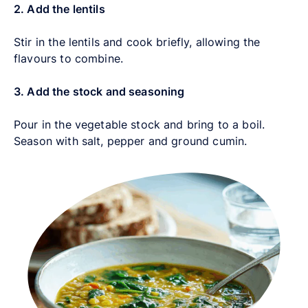
2. Add the lentils
Stir in the lentils and cook briefly, allowing the
flavours to combine.
3. Add the stock and seasoning
Pour in the vegetable stock and bring to a boil.
Season with salt, pepper and ground cumin.