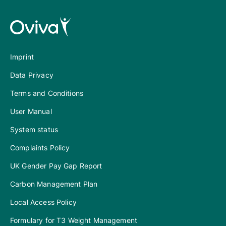
Imprint
Data Privacy
Terms and Conditions
User Manual
System status
Complaints Policy
UK Gender Pay Gap Report
Carbon Management Plan
Local Access Policy
Formulary for T3 Weight Management