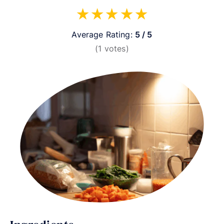
★
★
★
★
★
Average Rating:
5 / 5
(
1
votes)