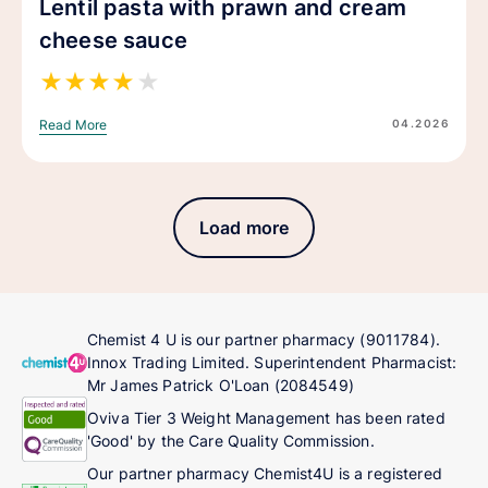
Lentil pasta with prawn and cream
cheese sauce
★
★
★
★
★
04.2026
Read More
Load more
Chemist 4 U is our partner pharmacy (9011784).
Innox Trading Limited. Superintendent Pharmacist:
Mr James Patrick O'Loan (2084549)
Oviva Tier 3 Weight Management has been rated
'Good' by the Care Quality Commission.
Our partner pharmacy Chemist4U is a registered