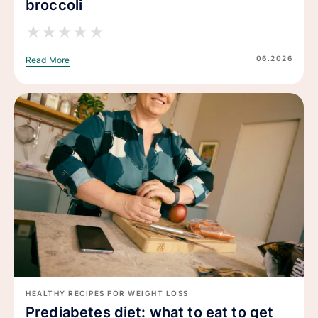
broccoli
★
★
★
★
★
06.2026
Read More
HEALTHY RECIPES FOR WEIGHT LOSS
Prediabetes diet: what to eat to get