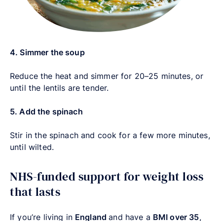
4. Simmer the soup
Reduce the heat and simmer for 20–25 minutes, or
until the lentils are tender.
5. Add the spinach
Stir in the spinach and cook for a few more minutes,
until wilted.
NHS-funded support for weight loss
that lasts
If you’re living in
England
and have a
BMI over 35
,