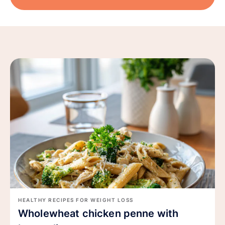
HEALTHY RECIPES FOR WEIGHT LOSS
Wholewheat chicken penne with