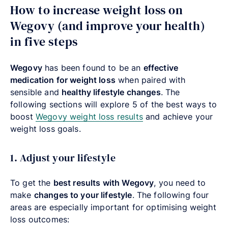
How to increase weight loss on
Wegovy (and improve your health)
in five steps
Wegovy
has been found to be an
effective
medication for weight loss
when paired with
sensible and
healthy lifestyle changes
. The
following sections will explore 5 of the best ways to
boost
Wegovy weight loss results
and achieve your
weight loss goals.
1. Adjust your lifestyle
To get the
best results with Wegovy
, you need to
make
changes to your lifestyle
. The following four
areas are especially important for optimising weight
loss outcomes: