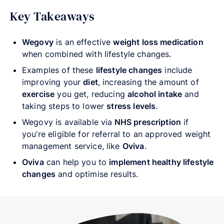
Key Takeaways
Wegovy
is an effective
weight loss medication
when combined with lifestyle changes.
Examples of these
lifestyle changes
include
improving your
diet
, increasing the amount of
exercise
you get, reducing
alcohol intake
and
taking steps to lower
stress levels
.
Wegovy is available via
NHS prescription
if
you’re eligible for referral to an approved weight
management service, like
Oviva
.
Oviva
can help you to
implement healthy lifestyle
changes
and optimise results.