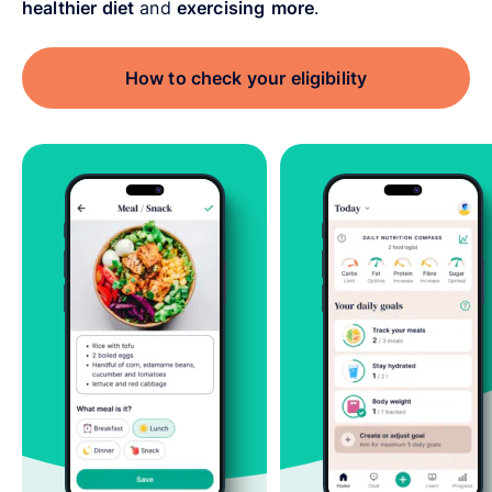
healthier diet
and
exercising
more
.
How to check your eligibility