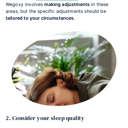
Wegovy involves
making adjustments
in these
areas, but the specific adjustments should be
tailored to your circumstances
.
2. Consider your sleep quality