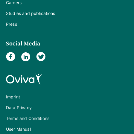
Careers
Studies and publications
Press
Social Media
Imprint
Data Privacy
Terms and Conditions
User Manual