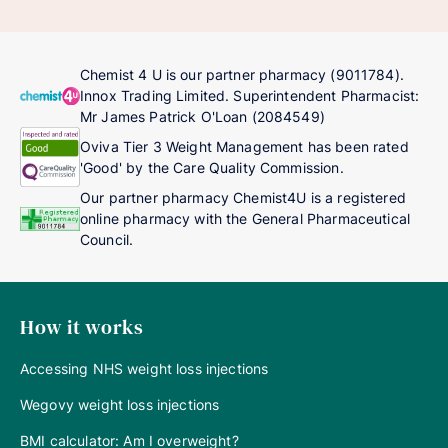
Chemist 4 U is our partner pharmacy (9011784).
Innox Trading Limited. Superintendent Pharmacist:
Mr James Patrick O'Loan (2084549)
Oviva Tier 3 Weight Management has been rated
'Good' by the Care Quality Commission.
Our partner pharmacy Chemist4U is a registered
online pharmacy with the General Pharmaceutical
Council.
How it works
Accessing NHS weight loss injections
Wegovy weight loss injections
BMI calculator: Am I overweight?