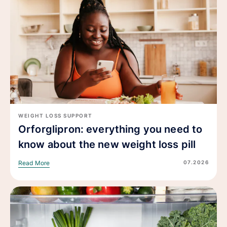
WEIGHT LOSS SUPPORT
Orforglipron: everything you need to
know about the new weight loss pill
07.2026
Read More