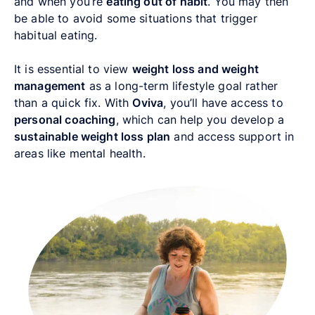
and when you’re
eating out of habit
. You may then
be able to avoid some situations that trigger
habitual eating.
It is essential to view
weight loss and weight
management
as a long-term lifestyle goal rather
than a quick fix. With
Oviva
, you’ll have access to
personal coaching
, which can help you develop a
sustainable weight loss plan
and access support in
areas like mental health.