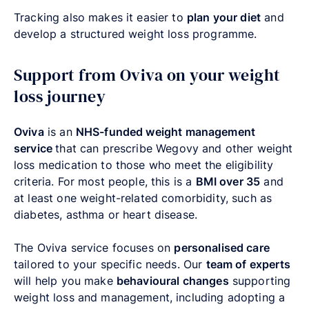
Tracking also makes it easier to
plan your diet
and
develop a structured weight loss programme.
Support from Oviva on your weight
loss journey
Oviva
is an
NHS-funded weight management
service
that can prescribe Wegovy and other weight
loss medication to those who meet the eligibility
criteria. For most people, this is a
BMI over 35
and
at least one weight-related comorbidity, such as
diabetes, asthma or heart disease.
The Oviva service focuses on
personalised care
tailored to your specific needs. Our
team of experts
will help you make
behavioural changes
supporting
weight loss and management, including adopting a