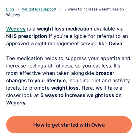
Blog
»
Weight loss support
»
5 ways to increase weight loss on
Wegovy
Wegovy
is a
weight loss medication
available via
NHS prescription
if you’re eligible for referral to an
approved weight management service like
Oviva
.
The medication helps to suppress your appetite and
increase feelings of fullness, so you eat less. It’s
most effective when taken alongside
broader
changes to your lifestyle
, including diet and activity
levels, to promote
weight loss
. Here, we’ll take a
closer look at
5 ways to increase weight loss on
Wegovy
.
How to get started with Oviva