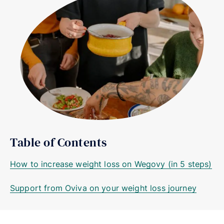
Table of Contents
How to increase weight loss on Wegovy (in 5 steps)
Support from Oviva on your weight loss journey