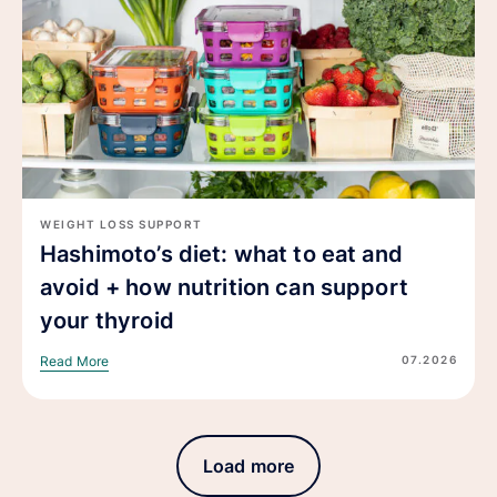
WEIGHT LOSS SUPPORT
Hashimoto’s diet: what to eat and
avoid + how nutrition can support
your thyroid
07.2026
Read More
Load more