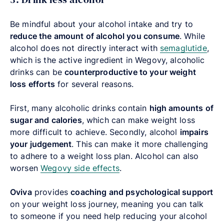
Be mindful about your alcohol intake and try to
reduce the amount of alcohol you consume
. While
alcohol does not directly interact with
semaglutide
,
which is the active ingredient in Wegovy, alcoholic
drinks can be
counterproductive to your weight
loss efforts
for several reasons.
First, many alcoholic drinks contain
high amounts of
sugar and calories
, which can make weight loss
more difficult to achieve. Secondly, alcohol
impairs
your judgement
. This can make it more challenging
to adhere to a weight loss plan. Alcohol can also
worsen
Wegovy side effects
.
Oviva
provides
coaching and psychological support
on your weight loss journey, meaning you can talk
to someone if you need help reducing your alcohol