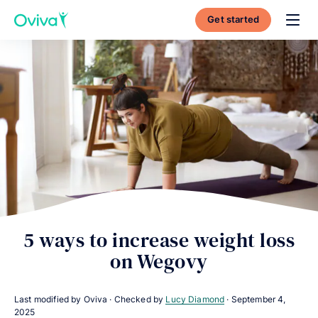
Get started
Toggl
5 ways to increase weight loss
on Wegovy
Last modified by Oviva · Checked by
Lucy Diamond
·
September 4,
2025