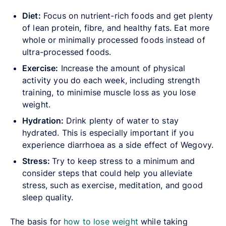
Diet:
Focus on nutrient-rich foods and get plenty
of lean protein, fibre, and healthy fats. Eat more
whole or minimally processed foods instead of
ultra-processed foods.
Exercise:
Increase the amount of physical
activity you do each week, including strength
training, to minimise muscle loss as you lose
weight.
Hydration:
Drink plenty of water to stay
hydrated. This is especially important if you
experience diarrhoea as a side effect of Wegovy.
Stress:
Try to keep stress to a minimum and
consider steps that could help you alleviate
stress, such as exercise, meditation, and good
sleep quality.
The basis for
how to lose weight
while taking