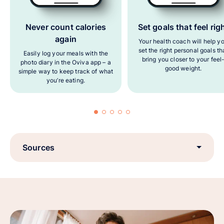
Never count calories
Set goals that feel rig
again
Your health coach will help y
set the right personal goals th
Easily log your meals with the
bring you closer to your feel
photo diary in the Oviva app – a
good weight.
simple way to keep track of what
you’re eating.
Sources