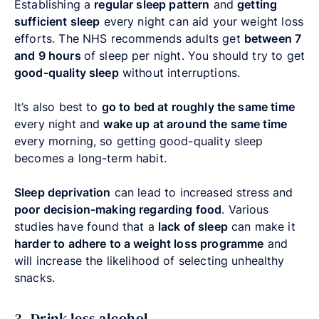
Establishing a
regular sleep pattern
and
getting
sufficient sleep
every night can aid your weight loss
efforts. The NHS recommends adults get
between 7
and 9 hours
of sleep per night. You should try to get
good-quality sleep
without interruptions.
It’s also best to
go to bed at roughly the same time
every night and
wake up at around the same time
every morning, so getting good-quality sleep
becomes a long-term habit.
Sleep deprivation
can lead to increased stress and
poor decision-making regarding food
. Various
studies have found that a
lack of sleep
can make it
harder to adhere to a weight loss programme
and
will increase the likelihood of selecting unhealthy
snacks.
3. Drink less alcohol