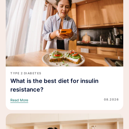
TYPE 2 DIABETES
What is the best diet for insulin
resistance?
08.2026
Read More