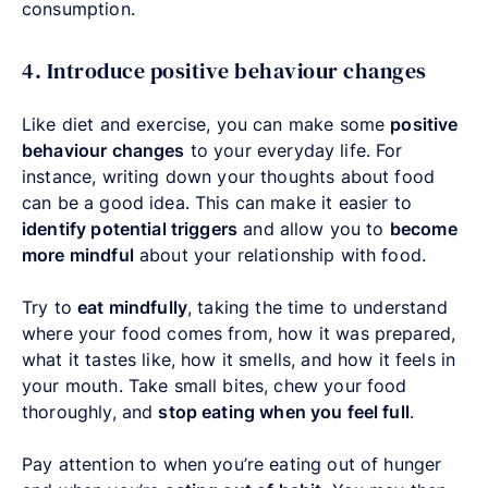
consumption.
4. Introduce positive behaviour changes
Like diet and exercise, you can make some
positive
behaviour changes
to your everyday life. For
instance, writing down your thoughts about food
can be a good idea. This can make it easier to
identify potential triggers
and allow you to
become
more mindful
about your relationship with food.
Try to
eat mindfully
, taking the time to understand
where your food comes from, how it was prepared,
what it tastes like, how it smells, and how it feels in
your mouth. Take small bites, chew your food
thoroughly, and
stop eating when you feel full
.
Pay attention to when you’re eating out of hunger