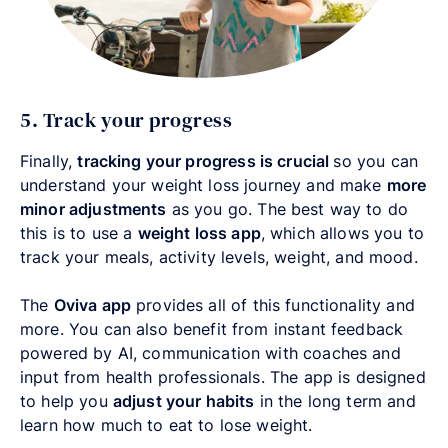
5. Track your progress
Finally,
tracking your progress is crucial
so you can
understand your weight loss journey and make
more
minor adjustments
as you go. The best way to do
this is to use a
weight loss app
, which allows you to
track your meals, activity levels, weight, and mood.
The
Oviva app
provides all of this functionality and
more. You can also benefit from instant feedback
powered by AI, communication with coaches and
input from health professionals. The app is designed
to help you
adjust your habits
in the long term and
learn how much to eat to lose weight.