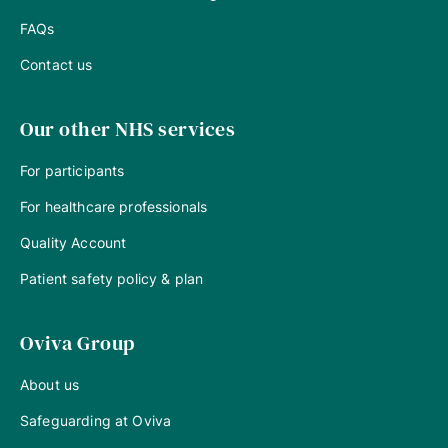
FAQs
Contact us
Our other NHS services
For participants
For healthcare professionals
Quality Account
Patient safety policy & plan
Oviva Group
About us
Safeguarding at Oviva