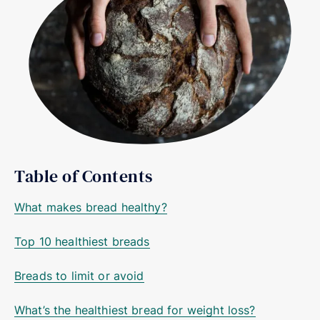
Table of Contents
What makes bread healthy?
Top 10 healthiest breads
Breads to limit or avoid
What’s the healthiest bread for weight loss?