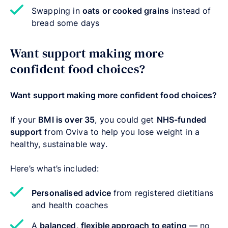
Swapping in
oats or cooked grains
instead of
bread some days
Want support making more
confident food choices?
Want support making more confident food choices?
If your
BMI is over 35
, you could get
NHS-funded
support
from Oviva to help you lose weight in a
healthy, sustainable way.
Here’s what’s included:
Personalised advice
from registered dietitians
and health coaches
A
balanced, flexible approach to eating
— no