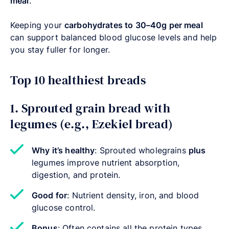
meal
.
Keeping your
carbohydrates to 30–40g per meal
can support balanced blood glucose levels and help
you stay fuller for longer.
Top 10 healthiest breads
1. Sprouted grain bread with
legumes (e.g., Ezekiel bread)
Why it’s healthy
: Sprouted wholegrains
plus
legumes improve nutrient absorption,
digestion, and protein.
Good for
: Nutrient density, iron, and blood
glucose control.
Bonus
: Often contains all the protein types