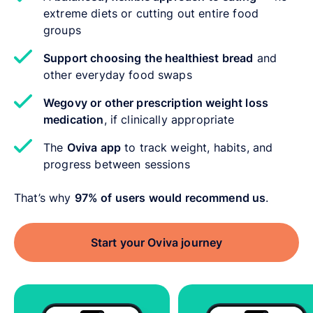
extreme diets or cutting out entire food
groups
Support choosing the healthiest bread
and
other everyday food swaps
Wegovy or other prescription weight loss
medication
, if clinically appropriate
The
Oviva app
to track weight, habits, and
progress between sessions
That’s why
97% of users would recommend us
.
Start your Oviva journey