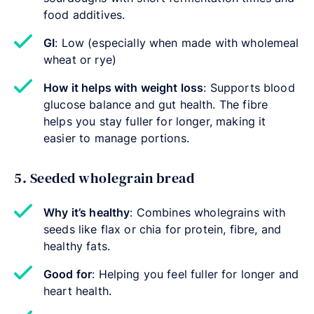
food additives.
GI
: Low (especially when made with wholemeal
wheat or rye)
How it helps with weight loss
: Supports blood
glucose balance and gut health. The fibre
helps you stay fuller for longer, making it
easier to manage portions.
5. Seeded wholegrain bread
Why it’s healthy
: Combines wholegrains with
seeds like flax or chia for protein, fibre, and
healthy fats.
Good for
: Helping you feel fuller for longer and
heart health.