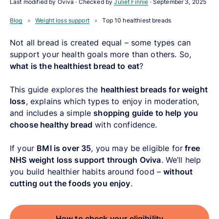
Last modified by Oviva · Checked by
Juliet Finnie
·
September 3, 2025
Blog
»
Weight loss support
»
Top 10 healthiest breads
Not all bread is created equal – some types can
support your health goals more than others. So,
what is the healthiest bread to eat
?
This guide explores the
healthiest breads for weight
loss
, explains which types to enjoy in moderation,
and includes a simple
shopping guide to help you
choose healthy bread
with confidence.
If your
BMI is over 35
, you may be eligible for
free
NHS weight loss support through Oviva
. We’ll help
you build healthier habits around food –
without
cutting out the foods you enjoy
.
How to check your eligibility