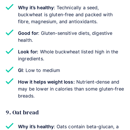
Why it’s healthy
: Technically a seed,
buckwheat is gluten-free and packed with
fibre, magnesium, and antioxidants.
Good for
: Gluten-sensitive diets, digestive
health.
Look for:
Whole buckwheat listed high in the
ingredients.
GI
: Low to medium
How it helps weight loss:
Nutrient-dense and
may be lower in calories than some gluten-free
breads.
9. Oat bread
Why it’s healthy
: Oats contain beta-glucan, a