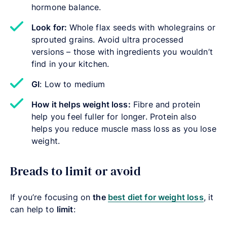
hormone balance.
Look for:
Whole flax seeds with wholegrains or
sprouted grains. Avoid ultra processed
versions – those with ingredients you wouldn’t
find in your kitchen.
GI
: Low to medium
How
it helps weight loss:
Fibre and protein
help you feel fuller for longer. Protein also
helps you reduce muscle mass loss as you lose
weight.
Breads to limit or avoid
If you’re focusing on
the
best diet for weight loss
, it
can help to
limit
: