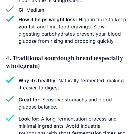
flour’ as the first ingredient.
GI
: Medium
How it helps weight loss:
High in fibre to keep
you full and limit food cravings. Slow-
digesting carbohydrates prevent your blood
glucose from rising and dropping quickly.
4. Traditional sourdough bread (especially
wholegrain)
Why it’s healthy
: Naturally fermented, making
it easier to digest.
Great for:
Sensitive stomachs and blood
glucose balance.
Look for
: A long fermentation process and
minimal ingredients. Avoid industrial
sourdoughs with short fermentation times and