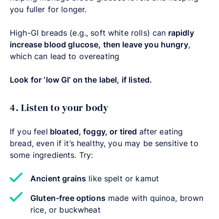
you fuller for longer.
High-GI breads (e.g., soft white rolls) can
rapidly
increase blood glucose, then leave you hungry
,
which can lead to overeating
Look for ‘low GI’ on the label, if listed.
4. Listen to your body
If you feel
bloated, foggy, or tired
after eating
bread, even if it’s healthy, you may be sensitive to
some ingredients. Try:
Ancient grains
like spelt or kamut
Gluten-free options
made with quinoa, brown
rice, or buckwheat