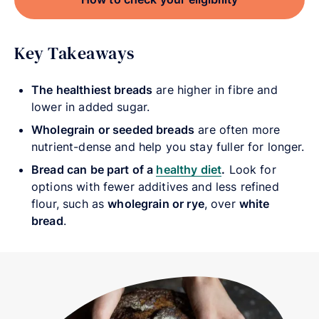
Key Takeaways
The healthiest breads
are higher in fibre and
lower in added sugar.
Wholegrain or seeded breads
are often more
nutrient-dense and help you stay fuller for longer.
Bread can be part of a
healthy diet
.
Look for
options with fewer additives and less refined
flour, such as
wholegrain or rye
, over
white
bread
.