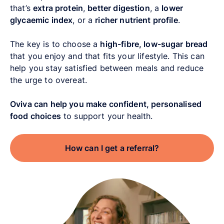
that’s
extra protein
,
better digestion
, a
lower
glycaemic index
, or a
richer nutrient profile
.
The key is to choose a
high-fibre, low-sugar bread
that you enjoy and that fits your lifestyle. This can
help you stay satisfied between meals and reduce
the urge to overeat.
Oviva can help you make confident, personalised
food choices
to support your health.
How can I get a referral?