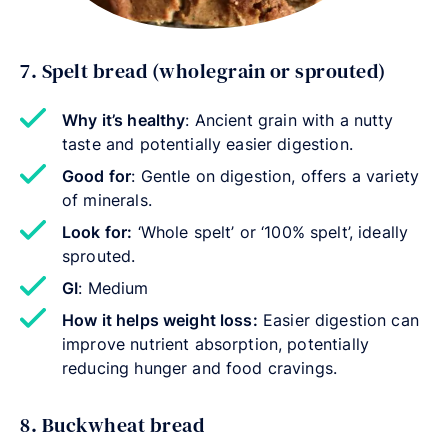
7. Spelt bread (wholegrain or sprouted)
Why it’s healthy
: Ancient grain with a nutty
taste and potentially easier digestion.
Good for
: Gentle on digestion, offers a variety
of minerals.
Look for:
‘Whole spelt’ or ‘100% spelt’, ideally
sprouted.
GI
: Medium
How it helps weight loss:
Easier digestion can
improve nutrient absorption, potentially
reducing hunger and food cravings.
8. Buckwheat bread