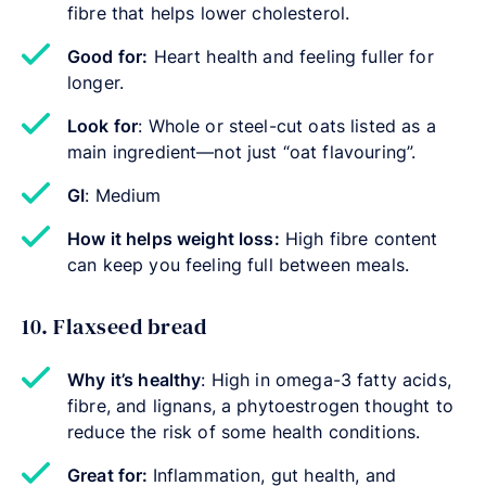
fibre that helps lower cholesterol.
Good for:
Heart health and feeling fuller for
longer.
Look for
: Whole or steel-cut oats listed as a
main ingredient—not just “oat flavouring”.
GI
: Medium
How it helps weight loss:
High fibre content
can keep you feeling full between meals.
10. Flaxseed bread
Why it’s healthy
: High in omega-3 fatty acids,
fibre, and lignans, a phytoestrogen thought to
reduce the risk of some health conditions.
Great for:
Inflammation, gut health, and