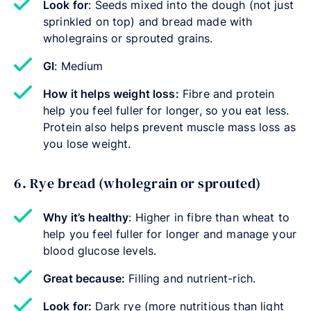
Look for
: Seeds mixed into the dough (not just
sprinkled on top) and bread made with
wholegrains or sprouted grains.
GI
: Medium
How it helps weight loss:
Fibre and protein
help you feel fuller for longer, so you eat less.
Protein also helps prevent muscle mass loss as
you lose weight.
6. Rye bread (wholegrain or sprouted)
Why it’s healthy
: Higher in fibre than wheat to
help you feel fuller for longer and manage your
blood glucose levels.
Great because:
Filling and nutrient-rich.
Look for:
Dark rye (more nutritious than light