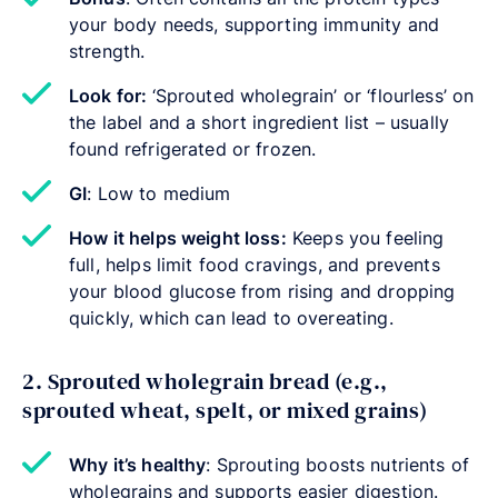
your body needs, supporting immunity and
strength.
Look for:
‘Sprouted wholegrain’ or ‘flourless’ on
the label and a short ingredient list – usually
found refrigerated or frozen.
GI
: Low to medium
How it helps weight loss:
Keeps you feeling
full, helps limit food cravings, and prevents
your blood glucose from rising and dropping
quickly, which can lead to overeating.
2. Sprouted wholegrain bread (e.g.,
sprouted wheat, spelt, or mixed grains)
Why it’s healthy
: Sprouting boosts nutrients of
wholegrains and supports easier digestion.