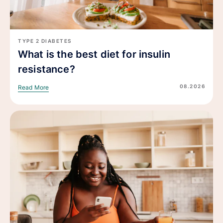
TYPE 2 DIABETES
What is the best diet for insulin
resistance?
08.2026
Read More