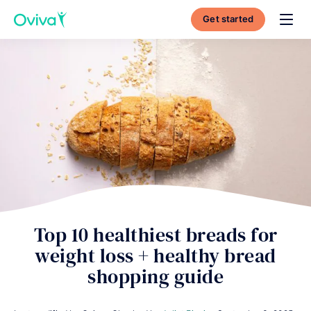
Get started
Toggl
Top 10 healthiest breads for
weight loss + healthy bread
shopping guide