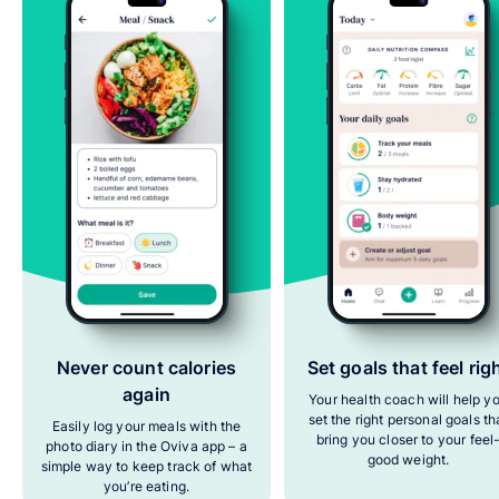
Never count calories
Set goals that feel rig
again
Your health coach will help y
set the right personal goals th
Easily log your meals with the
bring you closer to your feel
photo diary in the Oviva app – a
good weight.
simple way to keep track of what
you’re eating.