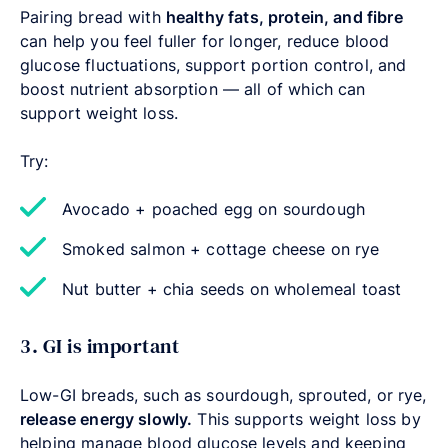
Pairing bread with
healthy fats, protein, and fibre
can help you feel fuller for longer, reduce blood
glucose fluctuations, support portion control, and
boost nutrient absorption — all of which can
support weight loss.
Try:
Avocado + poached egg on sourdough
Smoked salmon + cottage cheese on rye
Nut butter + chia seeds on wholemeal toast
3. GI is important
Low-GI breads, such as sourdough, sprouted, or rye,
release energy slowly.
This supports weight loss by
helping manage blood glucose levels and keeping