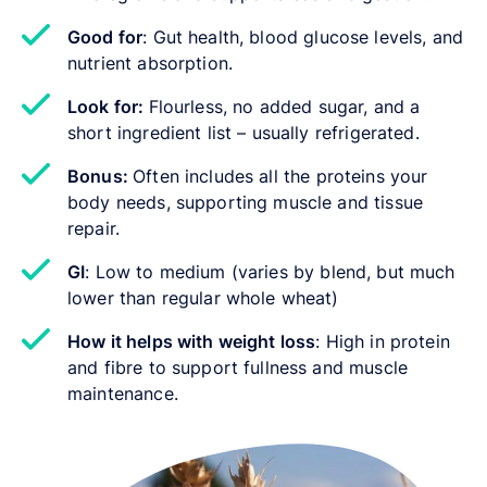
Good for
: Gut health, blood glucose levels, and
nutrient absorption.
Look for:
Flourless, no added sugar, and a
short ingredient list – usually refrigerated.
Bonus:
Often includes all the proteins your
body needs, supporting muscle and tissue
repair.
GI
: Low to medium (varies by blend, but much
lower than regular whole wheat)
How it helps with weight loss
: High in protein
and fibre to support fullness and muscle
maintenance.