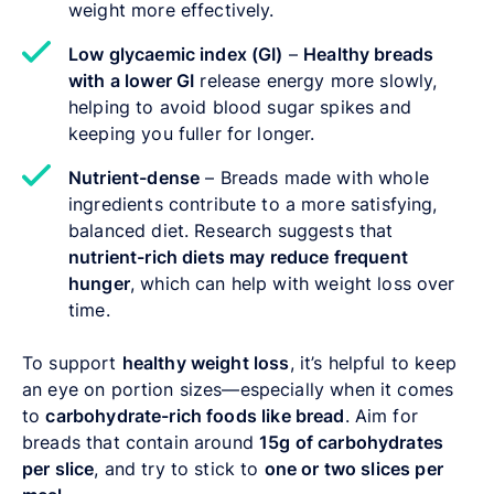
weight more effectively.
Low glycaemic index (GI)
–
Healthy breads
with a lower GI
release energy more slowly,
helping to avoid blood sugar spikes and
keeping you fuller for longer.
Nutrient-dense
– Breads made with whole
ingredients contribute to a more satisfying,
balanced diet. Research suggests that
nutrient-rich diets may reduce frequent
hunger
, which can help with weight loss over
time.
To support
healthy weight loss
, it’s helpful to keep
an eye on portion sizes—especially when it comes
to
carbohydrate-rich foods like bread
. Aim for
breads that contain around
15g of carbohydrates
per slice
, and try to stick to
one or two slices per