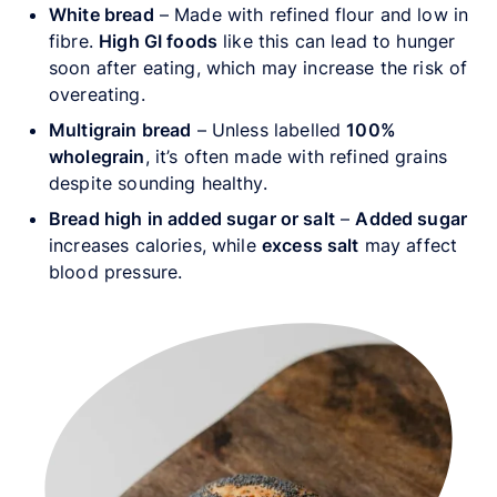
White bread
– Made with refined flour and low in
fibre.
High GI foods
like this can lead to hunger
soon after eating, which may increase the risk of
overeating.
Multigrain bread
– Unless labelled
100%
wholegrain
, it’s often made with refined grains
despite sounding healthy.
Bread high in added sugar or salt
–
Added sugar
increases calories, while
excess salt
may affect
blood pressure.