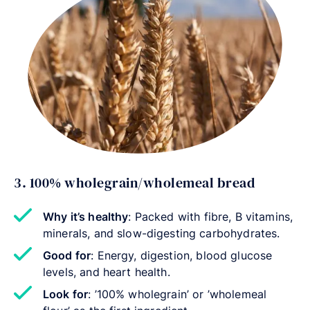
3. 100% wholegrain/wholemeal bread
Why it’s healthy
: Packed with fibre, B vitamins,
minerals, and slow-digesting carbohydrates.
Good for
: Energy, digestion, blood glucose
levels, and heart health.
Look for
: ’100% wholegrain’ or ’wholemeal