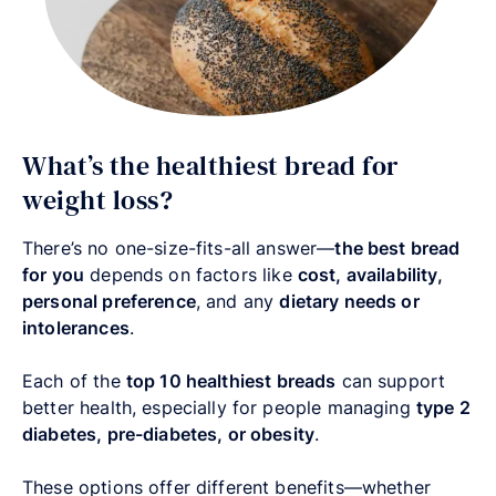
What’s the healthiest bread for
weight loss?
There’s no one-size-fits-all answer—
the best bread
for you
depends on factors like
cost, availability,
personal preference
, and any
dietary needs or
intolerances
.
Each of the
top 10 healthiest breads
can support
better health, especially for people managing
type 2
diabetes, pre-diabetes, or obesity
.
These options offer different benefits—whether