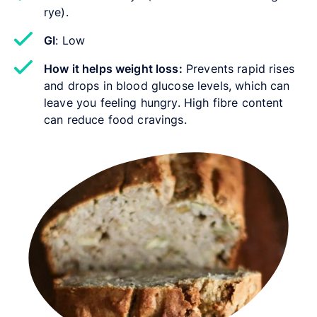
rye).
GI
: Low
How it helps weight loss:
Prevents rapid rises
and drops in blood glucose levels, which can
leave you feeling hungry. High fibre content
can reduce food cravings.