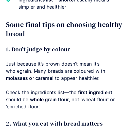
simpler and healthier
Some final tips on choosing healthy
bread
1. Don’t judge by colour
Just because it’s brown doesn’t mean it’s
wholegrain. Many breads are coloured with
molasses or caramel
to appear healthier.
Check the ingredients list—the
first ingredient
should be
whole grain flour
, not ‘wheat flour’ or
‘enriched flour’.
2. What you eat with bread matters