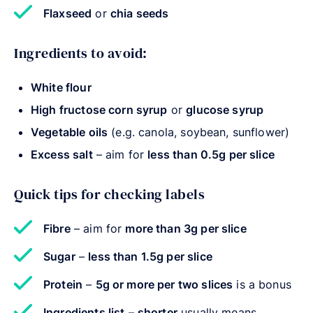
Flaxseed
or
chia seeds
Ingredients to avoid:
White flour
High fructose corn syrup
or
glucose syrup
Vegetable oils
(e.g. canola, soybean, sunflower)
Excess salt
– aim for
less than 0.5g per slice
Quick tips for checking labels
Fibre
– aim for
more than 3g per slice
Sugar
–
less than 1.5g per slice
Protein
–
5g or more per two slices
is a bonus
Ingredients list
–
shorter
usually means