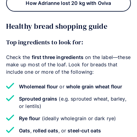
How Adrianne lost 20 kg with Oviva
Healthy bread shopping guide
Top ingredients to look for:
Check the
first three ingredients
on the label—these
make up most of the loaf. Look for breads that
include one or more of the following:
Wholemeal flour
or
whole grain wheat flour
Sprouted grains
(e.g. sprouted wheat, barley,
or lentils)
Rye flour
(ideally wholegrain or dark rye)
Oats
,
rolled oats
, or
steel-cut oats