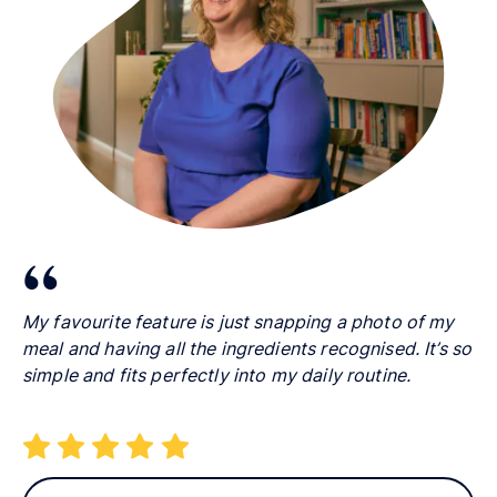
My favourite feature is just snapping a photo of my
meal and having all the ingredients recognised. It’s so
simple and fits perfectly into my daily routine.