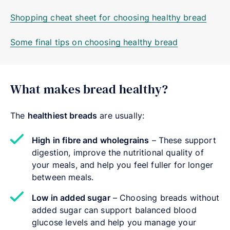
Shopping cheat sheet for choosing healthy bread
Some final tips on choosing healthy bread
What makes bread healthy?
The
healthiest breads
are usually:
High in fibre and wholegrains
– These support
digestion, improve the nutritional quality of
your meals, and help you feel fuller for longer
between meals.
Low in added sugar
– Choosing breads without
added sugar can support balanced blood
glucose levels and help you manage your