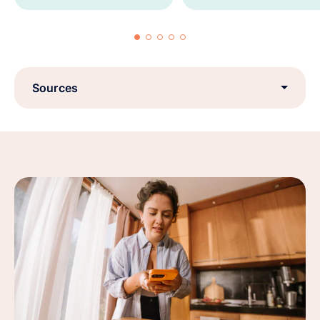
Sources