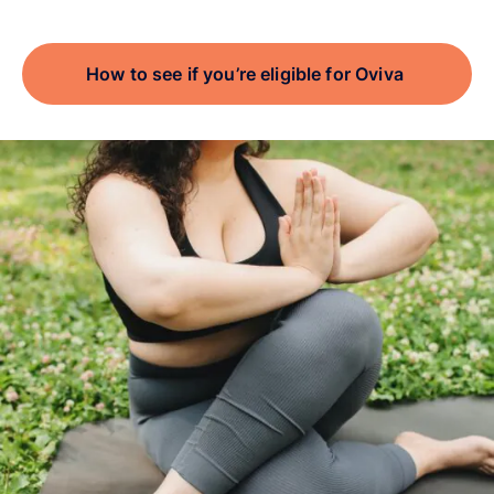
How to see if you’re eligible for Oviva