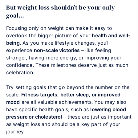
But weight loss shouldn’t be your only
goal…
Focusing only on weight can make it easy to
overlook the bigger picture of your
health and well-
being
. As you make lifestyle changes, you’ll
experience
non-scale victories
–
like feeling
stronger, having more energy, or improving your
confidence. These milestones deserve just as much
celebration.
Try setting goals that go beyond the number on the
scale.
Fitness targets, better sleep, or improved
mood
are all valuable achievements. You may also
have specific health goals, such as
lowering blood
pressure or cholesterol
–
these are just as important
as weight loss and should be a key part of your
journey.