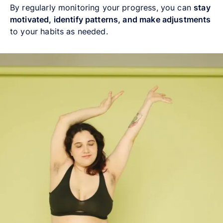
By regularly monitoring your progress, you can
stay
motivated, identify patterns, and make adjustments
to your habits as needed.