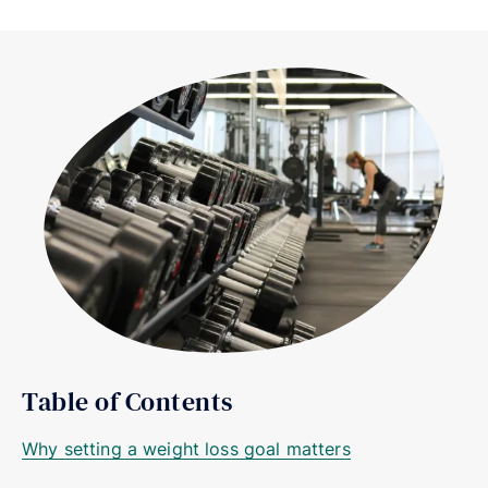
Table of Contents
Why setting a weight loss goal matters