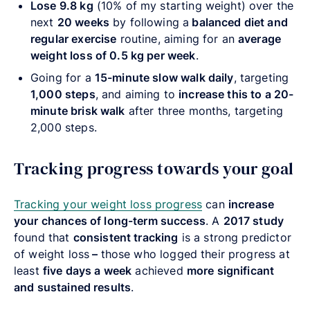
Lose 9.8 kg
(10% of my starting weight) over the
next
20 weeks
by following a
balanced diet and
regular exercise
routine, aiming for an
average
weight loss of 0.5 kg per week
.
Going for a
15-minute slow walk daily
, targeting
1,000 steps
, and aiming to
increase this to a 20-
minute brisk walk
after three months, targeting
2,000 steps.
Tracking progress towards your goal
Tracking your weight loss progress
can
increase
your chances of long-term success
. A
2017 study
found that
consistent tracking
is a strong predictor
of weight loss
–
those who logged their progress at
least
five days a week
achieved
more significant
and sustained results
.