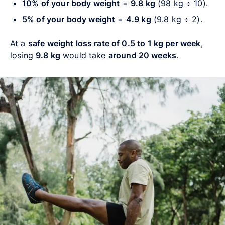
10% of your body weight
=
9.8 kg
(98 kg ÷ 10).
5% of your body weight
=
4.9 kg
(9.8 kg ÷ 2).
At a
safe weight loss rate of 0.5 to 1 kg per week
,
losing
9.8 kg
would take
around 20 weeks
.