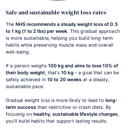
Safe and sustainable weight loss rates
The
NHS recommends a steady weight loss of 0.5
to 1 kg (1 to 2 lbs) per week
. This gradual approach
is more sustainable, helping you build long-term
habits while preserving muscle mass and overall
well-being.
If a person weighs
100 kg and aims to lose 10% of
their body weight
, that’s
10 kg
–
a goal that can be
safely achieved in
10 to 20 weeks
at a steady,
sustainable pace.
Gradual weight loss is more likely to lead to
long-
term success
than restrictive or crash diets. By
focusing on
healthy, sustainable lifestyle changes
,
you’ll build habits that support lasting results.