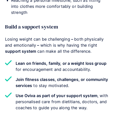
Reaching a personal milestone, such as fitting
into clothes more comfortably or building
strength
Build a support system
Losing weight can be challenging
–
both physically
and emotionally
–
which is why having the right
support system
can make all the difference.
Lean on friends, family, or a weight loss group
for encouragement and accountability.
Join fitness classes, challenges, or community
services
to stay motivated.
Use Oviva as part of your support system
, with
personalised care from dietitians, doctors, and
coaches to guide you along the way.