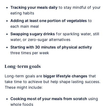
Tracking your meals daily
to stay mindful of your
eating habits
Adding at least one portion of vegetables
to
each main meal
Swapping sugary drinks
for sparkling water, still
water, or zero-sugar alternatives
Starting with 30 minutes of physical activity
three times per week
Long-term goals
Long-term goals are
bigger lifestyle changes
that
take time to achieve but help shape lasting success.
These might include:
Cooking most of your meals from scratch
using
whole foods