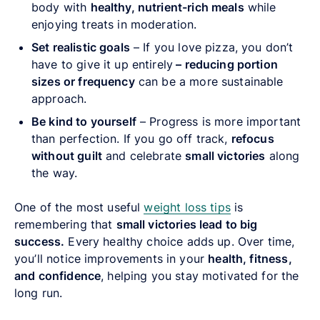
body with
healthy, nutrient-rich meals
while
enjoying treats in moderation.
Set realistic goals
– If you love pizza, you don’t
have to give it up entirely
–
reducing portion
sizes or frequency
can be a more sustainable
approach.
Be kind to yourself
– Progress is more important
than perfection. If you go off track,
refocus
without guilt
and celebrate
small victories
along
the way.
One of the most useful
weight loss tips
is
remembering that
small victories lead to big
success.
Every healthy choice adds up. Over time,
you’ll notice improvements in your
health, fitness,
and confidence
, helping you stay motivated for the
long run.