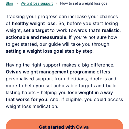
Blog
»
Weight loss support
»
How to set a weight loss goal
Tracking your progress can increase your chances
of
healthy weight loss
. So, before you start losing
weight,
set a target
to work towards that’s
realistic,
actionable and measurable
. If you’re not sure how
to get started, our guide will take you through
setting a weight loss goal step by step
.
Having the right support makes a big difference.
Oviva’s weight management programme
offers
personalised support from dietitians, doctors and
more to help you set achievable targets and build
lasting habits – helping you
lose weight in a way
that works for you
. And, if eligible, you could access
weight loss medication.
Get started with Oviva