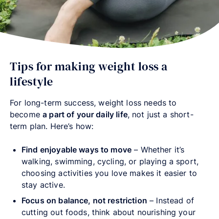
Tips for making weight loss a
lifestyle
For long-term success, weight loss needs to
become
a part of your daily life
, not just a short-
term plan. Here’s how:
Find enjoyable ways to move
– Whether it’s
walking, swimming, cycling, or playing a sport,
choosing activities you love makes it easier to
stay active.
Focus on balance, not restriction
– Instead of
cutting out foods, think about nourishing your