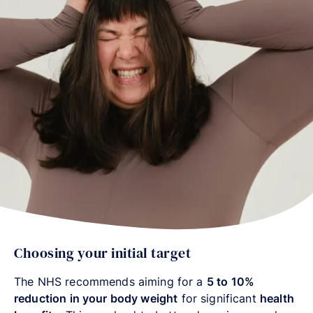
Choosing your initial target
The NHS recommends aiming for a
5 to 10%
reduction in your body weight
for significant
health