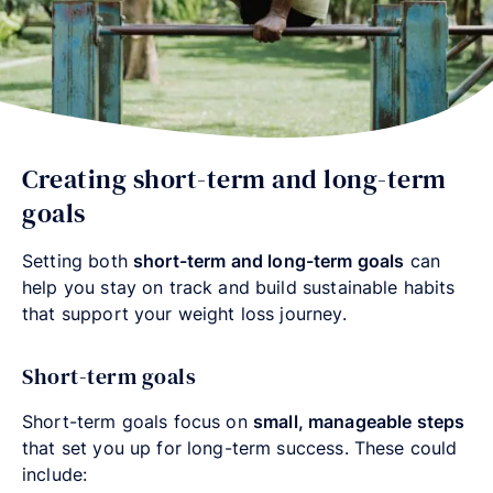
Creating short-term and long-term
goals
Setting both
short-term and long-term goals
can
help you stay on track and build sustainable habits
that support your weight loss journey.
Short-term goals
Short-term goals focus on
small, manageable steps
that set you up for long-term success. These could
include: