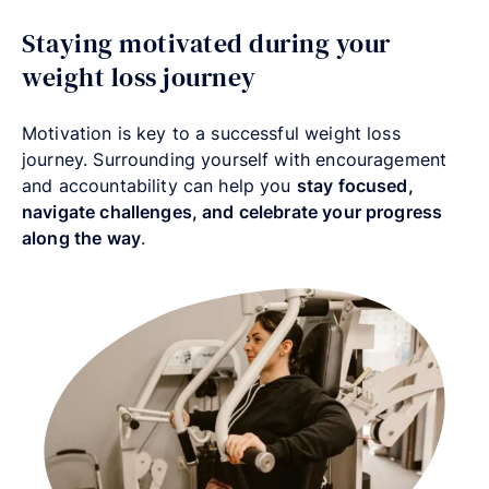
Staying motivated during your
weight loss journey
Motivation is key to a successful weight loss
journey. Surrounding yourself with encouragement
and accountability can help you
stay focused,
navigate challenges, and celebrate your progress
along the way
.