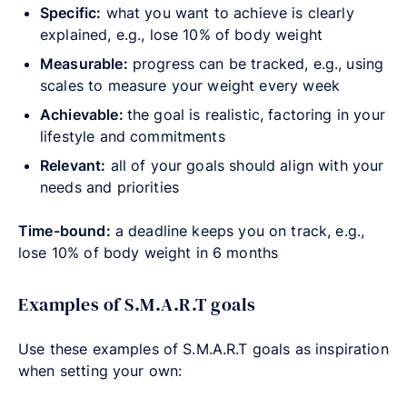
Specific:
what you want to achieve is clearly
explained, e.g., lose 10% of body weight
Measurable:
progress can be tracked, e.g., using
scales to measure your weight every week
Achievable:
the goal is realistic, factoring in your
lifestyle and commitments
Relevant:
all of your goals should align with your
needs and priorities
Time-bound:
a deadline keeps you on track, e.g.,
lose 10% of body weight in 6 months
Examples of S.M.A.R.T goals
Use these examples of S.M.A.R.T goals as inspiration
when setting your own: