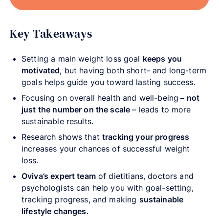
Key Takeaways
Setting a main weight loss goal
keeps you
motivated
, but having both short- and long-term
goals helps guide you toward lasting success.
Focusing on overall health and well-being
–
not
just the number on the scale
–
leads to more
sustainable results.
Research shows that
tracking your progress
increases your chances of successful weight
loss.
Oviva’s expert team
of dietitians, doctors and
psychologists can help you with goal-setting,
tracking progress, and making
sustainable
lifestyle changes
.