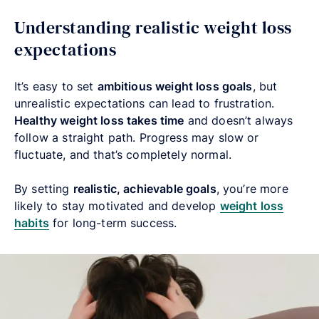
Understanding realistic weight loss
expectations
It’s easy to set
ambitious weight loss goals
, but
unrealistic expectations can lead to frustration.
Healthy weight loss takes time
and doesn’t always
follow a straight path. Progress may slow or
fluctuate, and that’s completely normal.
By setting
realistic, achievable goals
, you’re more
likely to stay motivated and develop
weight loss
habits
for long-term success.