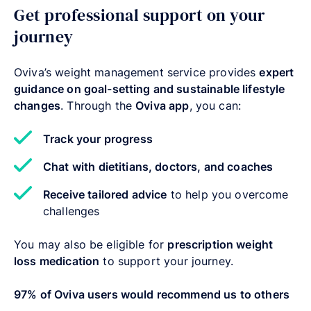
Get professional support on your
journey
Oviva’s weight management service provides
expert
guidance on goal-setting and sustainable lifestyle
changes
. Through the
Oviva app
, you can:
Track your progress
Chat with dietitians, doctors, and coaches
Receive tailored advice
to help you overcome
challenges
You may also be eligible for
prescription weight
loss medication
to support your journey.
97% of Oviva users would recommend us to others