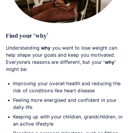
Find your ‘why’
Understanding
why
you want to lose weight can
help shape your goals and keep you motivated.
Everyone’s reasons are different, but your
‘why’
might be:
Improving your overall health and reducing the
risk of conditions like heart disease
Feeling more energised and confident in your
daily life
Keeping up with your children, grandchildren, or
an active lifestyle