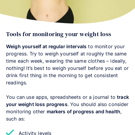
Tools for monitoring your weight loss
Weigh yourself at regular intervals
to monitor your
progress. Try to weigh yourself at roughly the same
time each week, wearing the same clothes – ideally,
nothing! It’s best to weigh yourself before you eat or
drink first thing in the morning to get consistent
readings.
You can use apps, spreadsheets or a journal to
track
your weight loss progress
. You should also consider
monitoring other
markers of progress and health
,
such as:
Activity levels