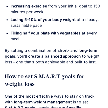
Increasing exercise
from your initial goal to 150
minutes per week
Losing 5–10% of your body weight
at a steady,
sustainable pace
Filling half your plate with vegetables
at every
meal
By setting a combination of
short- and long-term
goals
, you’ll create a
balanced approach
to weight
loss
–
one that’s both achievable and built to last.
How to set S.M.A.R.T goals for
weight loss
One of the most effective ways to stay on track
with
long-term weight management
is to set
S.M.A.R.T goals
–
goals that are
Specific,