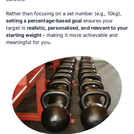
Rather than focusing on a set number (e.g., 10kg),
setting a percentage-based goal
ensures your
target is
realistic, personalised, and relevant to your
starting weight
–
making it more achievable and
meaningful for you.