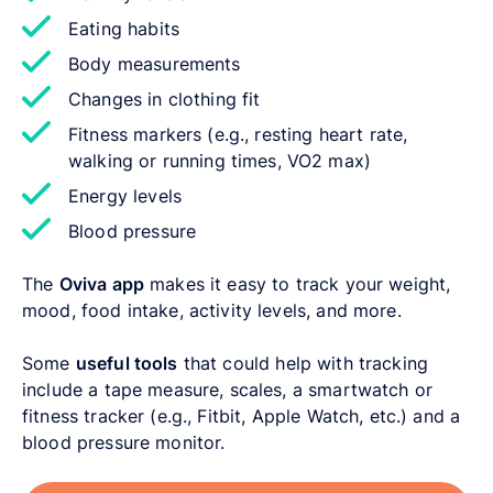
Eating habits
Body measurements
Changes in clothing fit
Fitness markers (e.g., resting heart rate,
walking or running times, VO2 max)
Energy levels
Blood pressure
The
Oviva app
makes it easy to track your weight,
mood, food intake, activity levels, and more.
Some
useful tools
that could help with tracking
include a tape measure, scales, a smartwatch or
fitness tracker (e.g., Fitbit, Apple Watch, etc.) and a
blood pressure monitor.