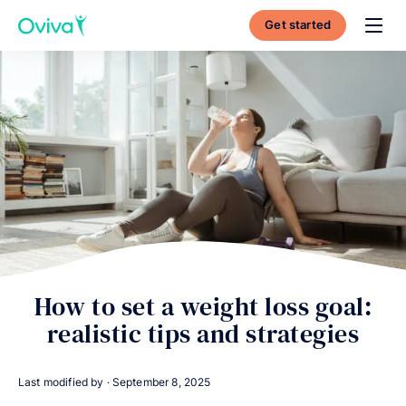
Get started
Toggl
How to set a weight loss goal:
realistic tips and strategies
Last modified by ·
September 8, 2025