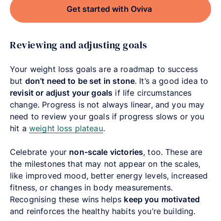
Get started with Oviva
Reviewing and adjusting goals
Your weight loss goals are a roadmap to success
but
don’t need to be set in stone
. It’s a good idea to
revisit or adjust your goals
if life circumstances
change. Progress is not always linear, and you may
need to review your goals if progress slows or you
hit a
weight loss plateau
.
Celebrate your
non-scale victories
, too. These are
the milestones that may not appear on the scales,
like improved mood, better energy levels, increased
fitness, or changes in body measurements.
Recognising these wins helps
keep you motivated
and reinforces the healthy habits you’re building.