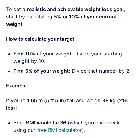
To set a
realistic and achievable weight loss goal
,
start by calculating
5% or 10% of your current
weight
.
How to calculate your target:
Find 10% of your weight
: Divide your starting
weight by 10.
Find 5% of your weight
: Divide that number by 2.
Example:
If you’re
1.65 m (5 ft 5 in) tall
and weigh
98 kg (216
lbs):
Your
BMI would be 36
(which you can check
using our
free BMI calculator
).