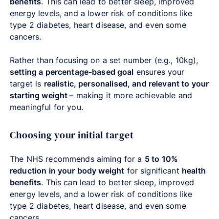
benefits
. This can lead to better sleep, improved
energy levels, and a lower risk of conditions like
type 2 diabetes, heart disease, and even some
cancers.
Rather than focusing on a set number (e.g., 10kg),
setting a percentage-based goal
ensures your
target is
realistic, personalised, and relevant to your
starting weight
–
making it more achievable and
meaningful for you.
Choosing your initial target
The NHS recommends aiming for a
5 to 10%
reduction in your body weight
for significant
health
benefits
. This can lead to better sleep, improved
energy levels, and a lower risk of conditions like
type 2 diabetes, heart disease, and even some
cancers.