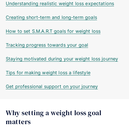
Understanding realistic weight loss expectations
Creating short-term and long-term goals
How to set S.M.A.R.T goals for weight loss
Tracking progress towards your goal
Staying motivated during your weight loss journey
Tips for making weight loss a lifestyle
Get professional support on your journey
Why setting a weight loss goal
matters