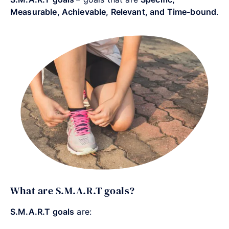
Measurable, Achievable, Relevant, and Time-bound
.
What are S.M.A.R.T goals?
S.M.A.R.T goals
are: