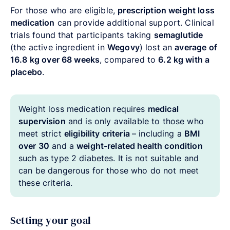
For those who are eligible,
prescription weight loss
medication
can provide additional support. Clinical
trials found that participants taking
semaglutide
(the active ingredient in
Wegovy
) lost an
average of
16.8 kg over 68 weeks
, compared to
6.2 kg with a
placebo
.
Weight loss medication requires
medical
supervision
and is only available to those who
meet strict
eligibility criteria
–
including a
BMI
over 30
and a
weight-related health condition
such as type 2 diabetes. It is not suitable and
can be dangerous for those who do not meet
these criteria.
Setting your goal