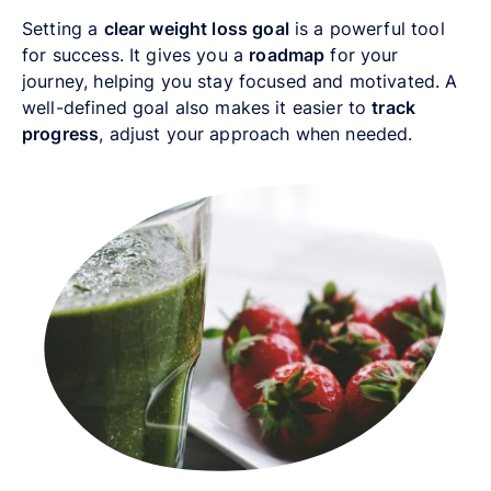
Setting a
clear weight loss goal
is a powerful tool
for success. It gives you a
roadmap
for your
journey, helping you stay focused and motivated. A
well-defined goal also makes it easier to
track
progress
, adjust your approach when needed.