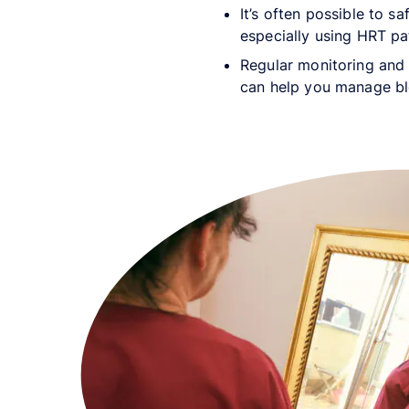
It’s often possible to s
especially using HRT pa
Regular monitoring and 
can help you manage b