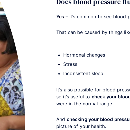
Does blood pressure f
Yes
– it’s common to see blood 
That can be caused by things lik
Hormonal changes
Stress
Inconsistent sleep
It’s also possible for blood press
so it’s useful to
check your blood
were in the normal range.
And
checking your blood pressu
picture of your health.