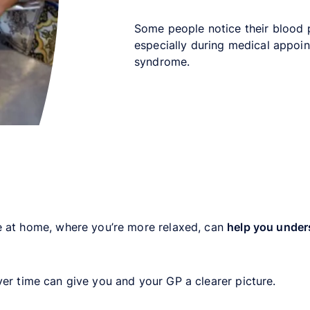
Some people notice their blood 
especially during medical appoin
syndrome.
e at home, where you’re more relaxed, can
help you under
er time can give you and your GP a clearer picture.