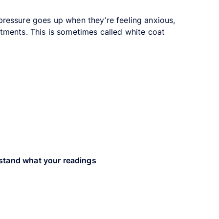
pressure goes up when they’re feeling anxious,
tments. This is sometimes called white coat
stand what your readings