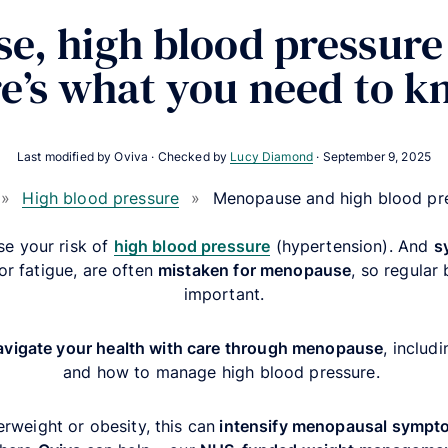
e, high blood pressure
e’s what you need to 
Last modified by Oviva · Checked by
Lucy Diamond
·
September 9, 2025
»
High blood pressure
»
Menopause and high blood pr
e your risk of
high blood pressure
(hypertension). And
s
or fatigue, are often
mistaken for menopause
, so regular
important.
avigate your health with care through menopause
, includ
and how to manage high blood pressure.
erweight or obesity, this can
intensify menopausal symp