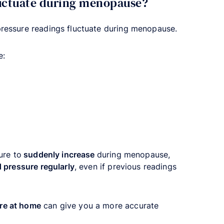
luctuate during menopause?
pressure readings fluctuate during menopause.
e:
ure to
suddenly increase
during menopause,
 pressure regularly
, even if previous readings
re at home
can give you a more accurate