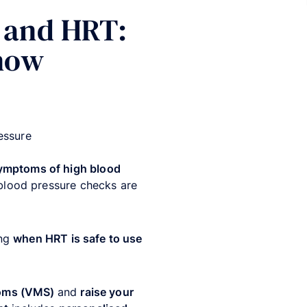
 and HRT:
know
essure
ymptoms of high blood
 blood pressure checks are
ing
when HRT is safe to use
toms (VMS)
and
raise your