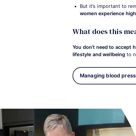
But it’s important to re
women experience high 
What does this me
You don’t need to accept 
lifestyle and wellbeing
to n
Managing blood press