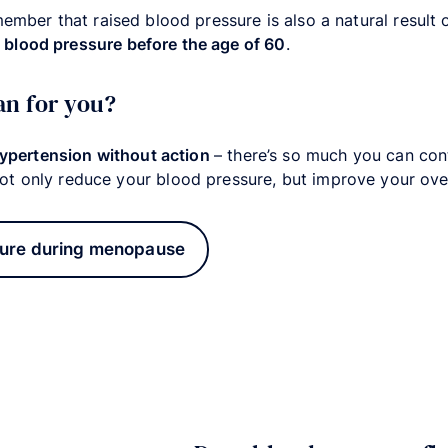
member that raised blood pressure is also a natural result
blood pressure before the age of 60
.
an for you?
hypertension without action
– there’s so much you can co
ot only reduce your blood pressure, but improve your over
ure during menopause