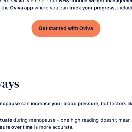
where
Oviva
can help – our
NHS-funded weight manageme
 the
Oviva app
where you can
track your progress
, inclu
Get started with Oviva
ways
enopause
can
increase your blood pressure
, but factors l
ctuate
during menopause – one high reading doesn’t mean
sure over time
is more accurate.