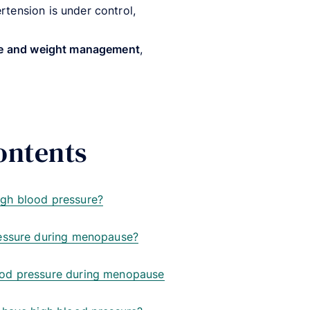
rtension is under control,
ise and weight management
,
ontents
gh blood pressure?
essure during menopause?
od pressure during menopause