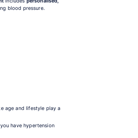
nt
includes
personalised,
ding blood pressure.
ike age and lifestyle play a
 you have hypertension