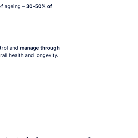
 of ageing –
30-50% of
ntrol and
manage through
all health and longevity.