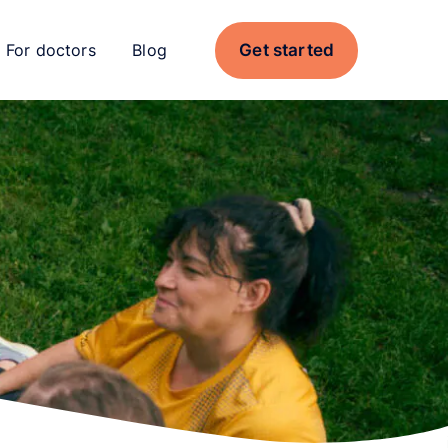
Get started
For doctors
Blog