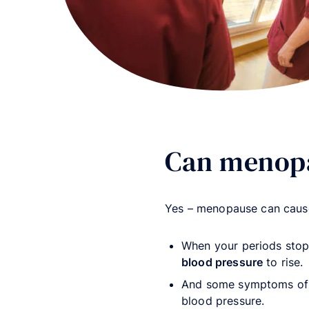
Can menopa
Yes – menopause can cause
When your periods sto
blood pressure
to rise.
And some symptoms of
blood pressure.