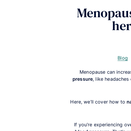
Menopaus
her
Blog
Menopause can increas
pressure
, like headaches 
Here, we’ll cover how to
n
If you’re experiencing ov