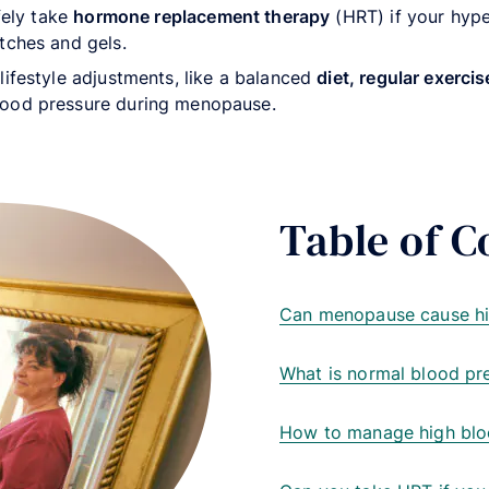
afely take
hormone replacement therapy
(HRT) if your hype
tches and gels.
lifestyle adjustments, like a balanced
diet, regular exerc
lood pressure during menopause.
Table of C
Can menopause cause hi
What is normal blood pr
How to manage high blo