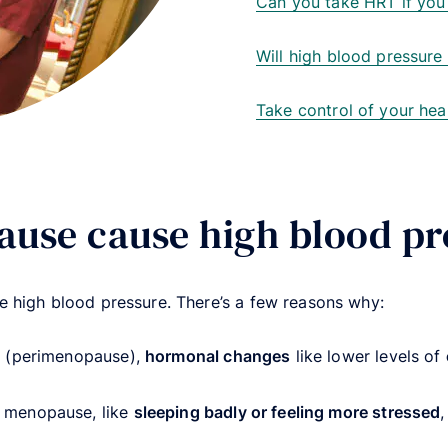
Can you take HRT if you
Will high blood pressur
Take control of your hea
use cause high blood pr
 high blood pressure. There’s a few reasons why:
p (perimenopause),
hormonal changes
like lower levels of
 menopause, like
sleeping badly or feeling more stressed
,