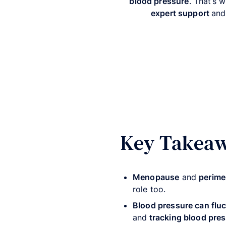
blood pressure
. That’s 
expert support
and
Key Takea
Menopause
and
perim
role too.
Blood pressure can flu
and
tracking blood pres