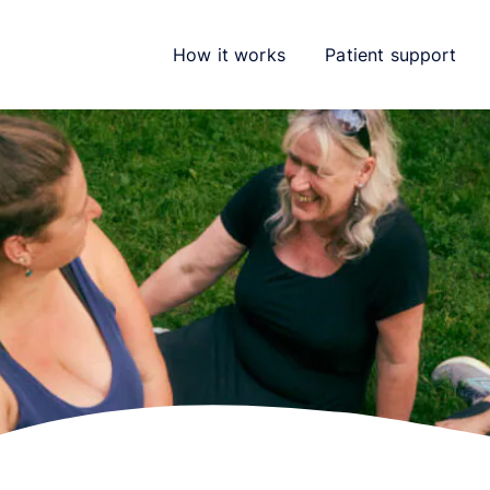
How it works
Patient support