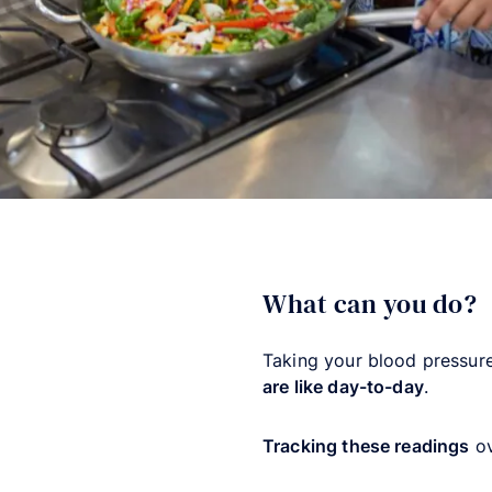
What can you do?
Taking your blood pressur
are like day-to-day
.
Tracking these readings
ov