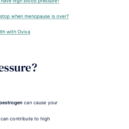
 have high blood pressure?
e stop when menopause is over?
lth with Oviva
essure?
oestrogen
can cause your
 can contribute to high