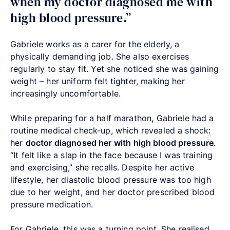
when my doctor diagnosed me with
high blood pressure.”
Gabriele works as a carer for the elderly, a
physically demanding job. She also exercises
regularly to stay fit. Yet she noticed she was gaining
weight – her uniform felt tighter, making her
increasingly uncomfortable.
While preparing for a half marathon, Gabriele had a
routine medical check-up, which revealed a shock:
her
doctor diagnosed her with high blood pressure
.
“It felt like a slap in the face because I was training
and exercising,” she recalls. Despite her active
lifestyle, her diastolic blood pressure was too high
due to her weight, and her doctor prescribed blood
pressure medication.
For Gabriele, this was a turning point. She realised