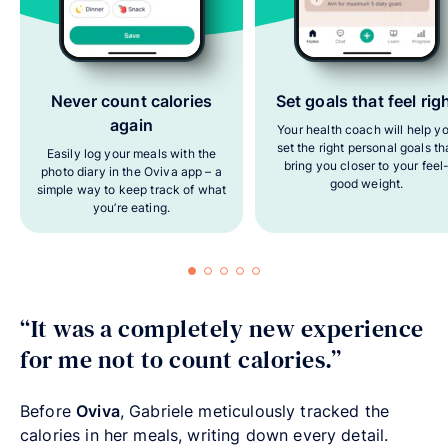
Never count calories
Set goals that feel rig
again
Your health coach will help y
set the right personal goals th
Easily log your meals with the
bring you closer to your feel
photo diary in the Oviva app – a
good weight.
simple way to keep track of what
you’re eating.
“It was a completely new experience
for me not to count calories.”
Before
Oviva
, Gabriele meticulously tracked the
calories in her meals, writing down every detail.