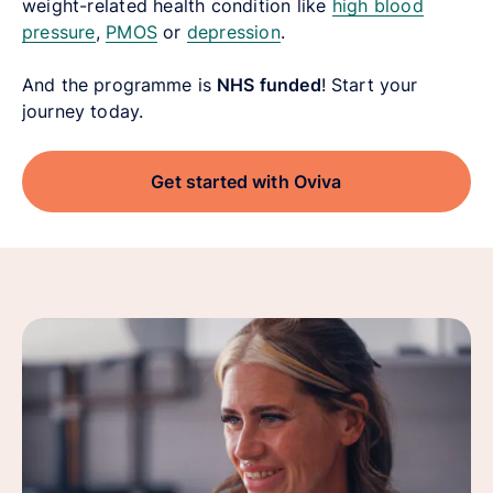
weight-related health condition like
high blood
pressure
,
PMOS
or
depression
.
And the programme is
NHS funded
! Start your
journey today.
Get started with Oviva