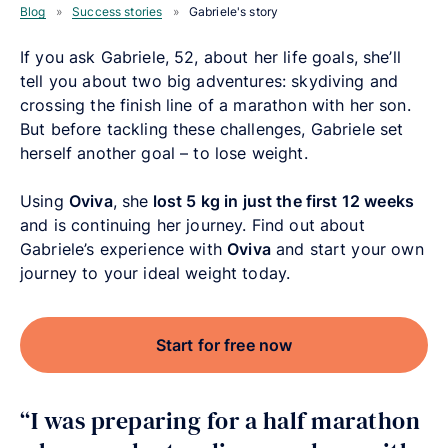
Blog
»
Success stories
»
Gabriele's story
If you ask Gabriele, 52, about her life goals, she’ll
tell you about two big adventures: skydiving and
crossing the finish line of a marathon with her son.
But before tackling these challenges, Gabriele set
herself another goal – to lose weight.
Using
Oviva
, she
lost 5 kg in just the first 12 weeks
and is continuing her journey. Find out about
Gabriele’s experience with
Oviva
and start your own
journey to your ideal weight today.
Start for free now
“I was preparing for a half marathon