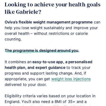
Looking to achieve your health goals
like Gabriele?
Oviva’s flexible weight management programme
can
help you lose weight sustainably and improve your
overall health – without restrictions or calorie
counting.
The programme is designed around you
.
It combines an
easy-to-use app, a personalised
health plan, and expert guidance
to track your
progress and support lasting change. And, if
appropriate, you can get
weight loss injections
delivered to your door.
Eligibility criteria varies based on your location in
England. You’ll also need a
BMI of 35+ and a