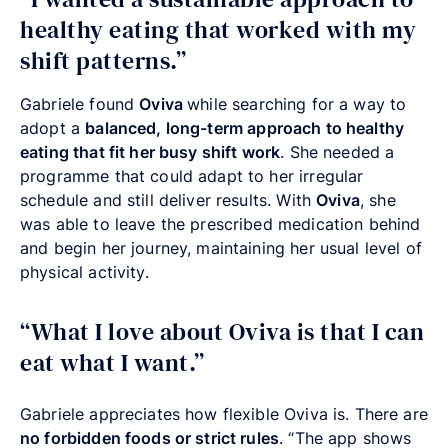
healthy eating that worked with my
shift patterns.”
Gabriele found
Oviva
while searching for a way to
adopt a
balanced, long-term approach to healthy
eating that fit her busy shift work
. She needed a
programme that could adapt to her irregular
schedule and still deliver results. With
Oviva
, she
was able to leave the prescribed medication behind
and begin her journey, maintaining her usual level of
physical activity.
“What I love about Oviva is that I can
eat what I want.”
Gabriele appreciates how flexible Oviva is. There are
no forbidden foods or strict rules
. “The app shows