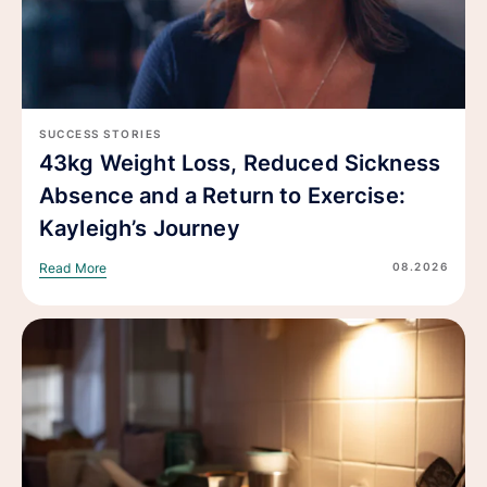
SUCCESS STORIES
43kg Weight Loss, Reduced Sickness
Absence and a Return to Exercise:
Kayleigh’s Journey
08.2026
Read More