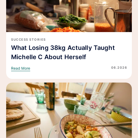
SUCCESS STORIES
What Losing 38kg Actually Taught
Michelle C About Herself
06.2026
Read More