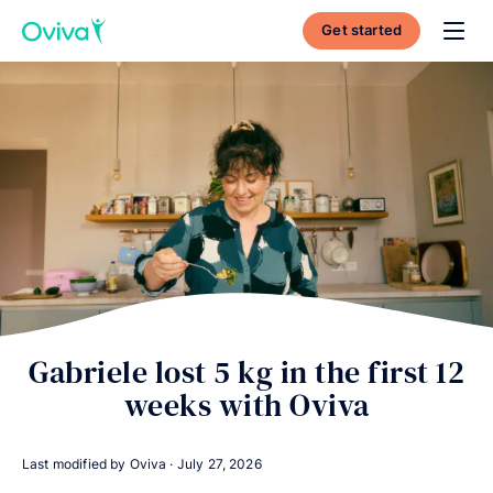
Get started
Toggl
Gabriele lost 5 kg in the first 12
weeks with Oviva
Last modified by Oviva ·
July 27, 2026