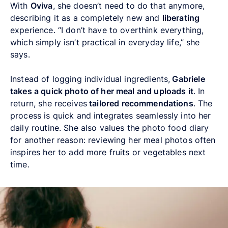
With
Oviva
, she doesn’t need to do that anymore,
describing it as a completely new and
liberating
experience. “I don’t have to overthink everything,
which simply isn’t practical in everyday life,” she
says.
Instead of logging individual ingredients,
Gabriele
takes a quick photo of her meal and uploads it
. In
return, she receives
tailored recommendations
. The
process is quick and integrates seamlessly into her
daily routine. She also values the photo food diary
for another reason: reviewing her meal photos often
inspires her to add more fruits or vegetables next
time.