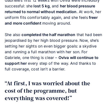
Gabriele’s first 12 weeks with Oviva were incredibly
successful: she
lost 5 kg
, and
her blood pressure
returned to normal without medication
. At work, her
uniform fits comfortably again, and she feels
freer
and more confident
moving around.
She also
completed the half marathon
that had been
jeopardised by her high blood pressure. Now, she’s
setting her sights on even bigger goals: a skydive
and running a full marathon with her son. For
Gabriele, one thing is clear –
Oviva will continue to
support her
every step of the way. And thanks to
full coverage, cost isn’t a barrier.
“At first, I was worried about the
cost of the programme, but
everything was covered!”