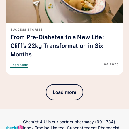
SUCCESS STORIES
From Pre-Diabetes to a New Life:
Cliff’s 22kg Transformation in Six
Months
06.2026
Read More
Load more
Chemist 4 U is our partner pharmacy (9011784).
Innox Trading Limited. Superintendent Pharmacist: