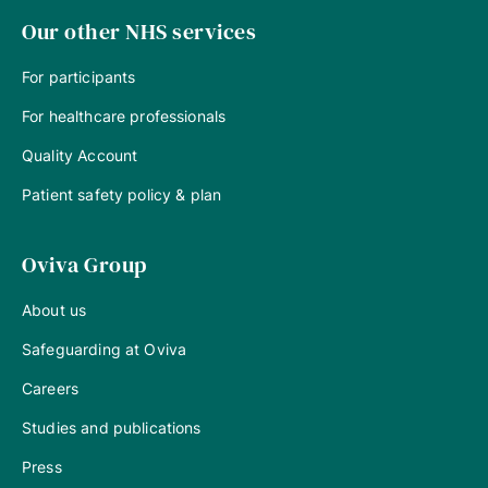
Our other NHS services
For participants
For healthcare professionals
Quality Account
Patient safety policy & plan
Oviva Group
About us
Safeguarding at Oviva
Careers
Studies and publications
Press