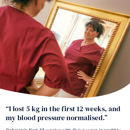
“I lost 5 kg in the first 12 weeks, and
my blood pressure normalised.”