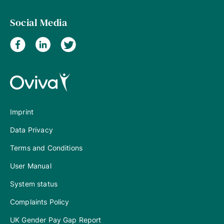
Social Media
Imprint
Data Privacy
Terms and Conditions
User Manual
System status
Complaints Policy
UK Gender Pay Gap Report