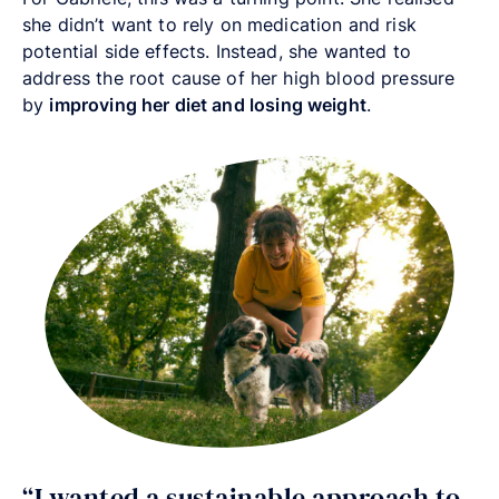
she didn’t want to rely on medication and risk
potential side effects. Instead, she wanted to
address the root cause of her high blood pressure
by
improving her diet and losing weight
.
“I wanted a sustainable approach to