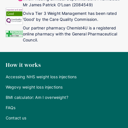
Mr James Patrick O'Loan (2084549)
Oviva Tier 3 Weight Management has been rated
'Good' by the Care Quality Commission.
Our partner pharmacy Chemist4U is a registered
online pharmacy with the General Pharmaceutical
Council.
How it works
Accessing NHS weight loss injections
Wegovy weight loss injections
BMI calculator: Am I overweight?
FAQs
Contact us