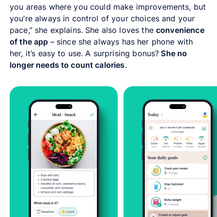
you areas where you could make improvements, but
you’re always in control of your choices and your
pace,” she explains. She also loves the
convenience
of the app
– since she always has her phone with
her, it’s easy to use. A surprising bonus?
She no
longer needs to count calories
.