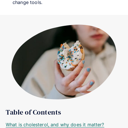
change tools.
Table of Contents
What is cholesterol, and why does it matter?