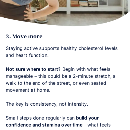
3. Move more
Staying active supports healthy cholesterol levels
and heart function.
Not sure where to start?
Begin with what feels
manageable – this could be a 2-minute stretch, a
walk to the end of the street, or even seated
movement at home.
The key is consistency, not intensity.
Small steps done regularly can
build your
confidence and stamina over time
–
what feels