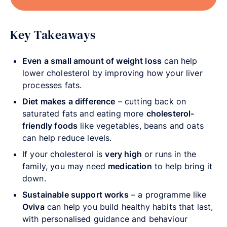
Key Takeaways
Even a small amount of weight loss
can help
lower cholesterol by improving how your liver
processes fats.
Diet makes a difference
– cutting back on
saturated fats and eating more
cholesterol-
friendly foods
like vegetables, beans and oats
can help reduce levels.
If your cholesterol is
very high
or runs in the
family, you may need
medication
to help bring it
down.
Sustainable support works
– a programme like
Oviva
can help you build healthy habits that last,
with personalised guidance and behaviour