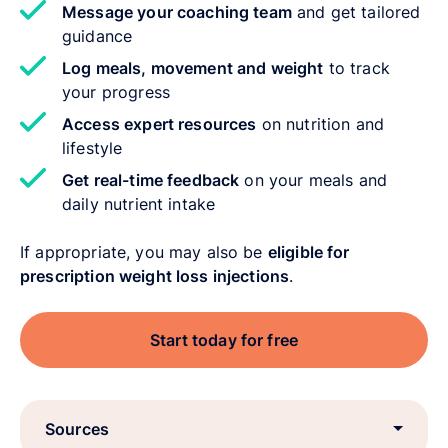
Message your coaching team
and get tailored
guidance
Log meals, movement and weight
to track
your progress
Access expert resources
on nutrition and
lifestyle
Get real-time feedback
on your meals and
daily nutrient intake
If appropriate, you may also be
eligible for
prescription weight loss injections
.
Start today for free
Sources