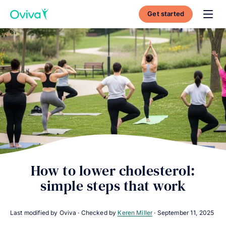
Get started
Toggl
How to lower cholesterol:
simple steps that work
Last modified by Oviva · Checked by
Keren Miller
·
September 11, 2025