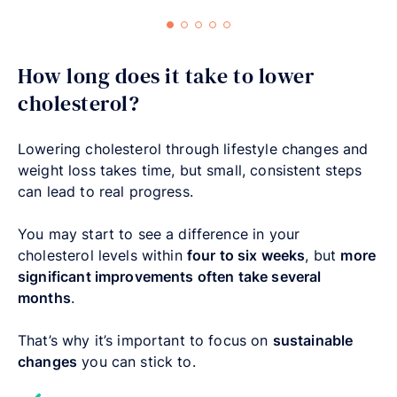
How long does it take to lower
cholesterol?
Lowering cholesterol through lifestyle changes and
weight loss takes time, but small, consistent steps
can lead to real progress.
You may start to see a difference in your
cholesterol levels within
four to six weeks
, but
more
significant improvements often take several
months
.
That’s why it’s important to focus on
sustainable
changes
you can stick to.