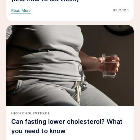
09.2025
Read More
HIGH CHOLESTEROL
Can fasting lower cholesterol? What
you need to know