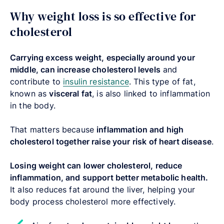
Why weight loss is so effective for
cholesterol
Carrying excess weight, especially around your
middle, can increase cholesterol levels
and
contribute to
insulin resistance
. This type of fat,
known as
visceral fat
, is also linked to inflammation
in the body.
That matters because
inflammation and high
cholesterol together raise your risk of heart disease
.
Losing weight can lower cholesterol, reduce
inflammation, and support better metabolic health.
It also reduces fat around the liver, helping your
body process cholesterol more effectively.