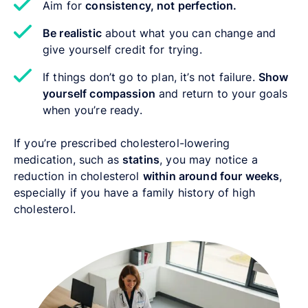
Aim for
consistency, not perfection.
Be realistic
about what you can change and
give yourself credit for trying.
If things don’t go to plan, it’s not failure.
Show
yourself compassion
and return to your goals
when you’re ready.
If you’re prescribed cholesterol-lowering
medication, such as
statins
,
you may notice a
reduction in cholesterol
within around four weeks
,
especially if you have a family history of high
cholesterol.