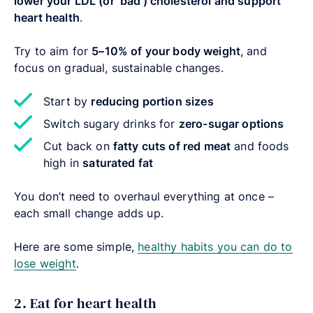
lower your LDL (or ‘bad’) cholesterol and support
heart health
.
Try to aim for
5–10% of your body weight
, and
focus on gradual, sustainable changes.
Start by
reducing portion sizes
Switch sugary drinks for
zero-sugar options
Cut back on
fatty cuts of red meat
and foods
high in
saturated fat
You don’t need to overhaul everything at once –
each small change adds up.
Here are some simple,
healthy habits you can do to
lose weight
.
2. Eat for heart health