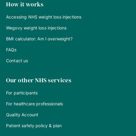
How it works
Accessing NHS weight loss injections
Wegovy weight loss injections
BMI calculator: Am I overweight?
FAQs
Contact us
Our other NHS services
For participants
For healthcare professionals
Quality Account
Patient safety policy & plan