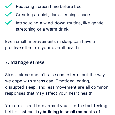
Reducing screen time before bed
Creating a quiet, dark sleeping space
Introducing a wind-down routine, like gentle
stretching or a warm drink
Even small improvements in sleep can have a
positive effect on your overall health.
7. Manage stress
Stress alone doesn’t raise cholesterol, but the way
we cope with stress can. Emotional eating,
disrupted sleep, and less movement are all common
responses that may affect your heart health.
You don’t need to overhaul your life to start feeling
better. Instead,
try building in small moments of