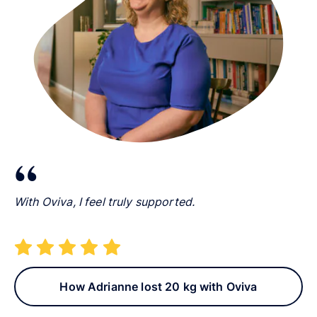
With Oviva, I feel truly supported.
How Adrianne lost 20 kg with Oviva