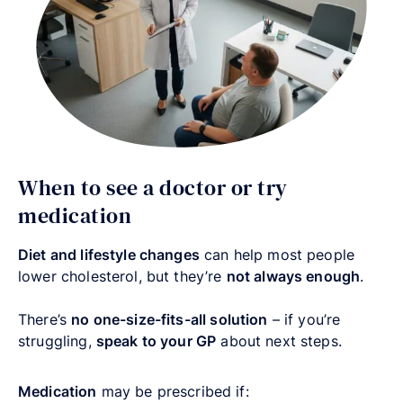
When to see a doctor or try
medication
Diet and lifestyle changes
can help most people
lower cholesterol, but they’re
not always enough
.
There’s
no one-size-fits-all solution
– if you’re
struggling,
speak to your GP
about next steps.
Medication
may be prescribed if: