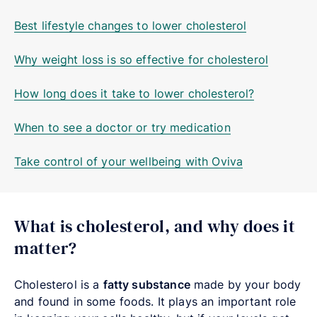
Best lifestyle changes to lower cholesterol
Why weight loss is so effective for cholesterol
How long does it take to lower cholesterol?
When to see a doctor or try medication
Take control of your wellbeing with Oviva
What is cholesterol, and why does it
matter?
Cholesterol is a
fatty substance
made by your body
and found in some foods. It plays an important role