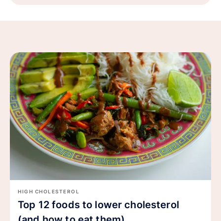
HIGH CHOLESTEROL
Top 12 foods to lower cholesterol
(and how to eat them)