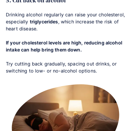
5. Cut back on alcohol
Drinking alcohol regularly can raise your cholesterol,
especially
triglycerides
, which increase the risk of
heart disease.
If your cholesterol levels are high, reducing alcohol
intake can help bring them down.
Try cutting back gradually, spacing out drinks, or
switching to low- or no-alcohol options.