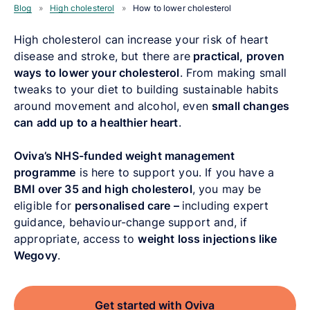
Blog
»
High cholesterol
»
How to lower cholesterol
High cholesterol can increase your risk of heart
disease and stroke, but there are
practical, proven
ways to lower your cholesterol
. From making small
tweaks to your diet to building sustainable habits
around movement and alcohol, even
small changes
can add up to a healthier heart
.
Oviva’s NHS-funded weight management
programme
is here to support you. If you have a
BMI over 35 and high cholesterol
, you may be
eligible for
personalised care –
including expert
guidance, behaviour-change support and, if
appropriate, access to
weight loss injections
like
Wegovy
.
Get started with Oviva