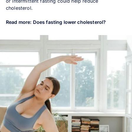
or intermittent fasting could help reduce
cholesterol.
Read more: Does fasting lower cholesterol?