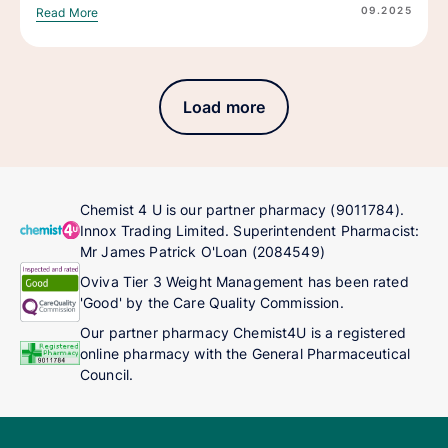
09.2025
Read More
Load more
Chemist 4 U is our partner pharmacy (9011784).
Innox Trading Limited. Superintendent Pharmacist:
Mr James Patrick O'Loan (2084549)
Oviva Tier 3 Weight Management has been rated
'Good' by the Care Quality Commission.
Our partner pharmacy Chemist4U is a registered
online pharmacy with the General Pharmaceutical
Council.