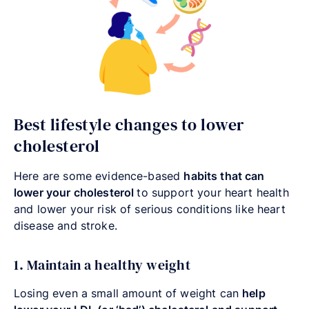
Best lifestyle changes to lower
cholesterol
Here are some evidence-based
habits that can
lower your cholesterol
to
support your heart health
and lower your risk of serious conditions like heart
disease and stroke.
1. Maintain a healthy weight
Losing even a small amount of weight can
help