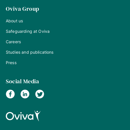
Oviva Group
About us
Safeguarding at Oviva
Careers
Studies and publications
Press
Social Media