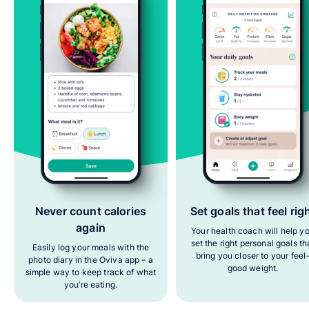
Never count calories
Set goals that feel rig
again
Your health coach will help y
set the right personal goals th
Easily log your meals with the
bring you closer to your feel
photo diary in the Oviva app – a
good weight.
simple way to keep track of what
you’re eating.