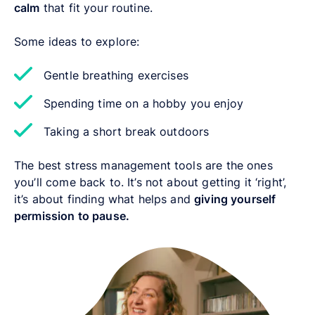
calm
that fit your routine.
Some ideas to explore:
Gentle breathing exercises
Spending time on a hobby you enjoy
Taking a short break outdoors
The best stress management tools are the ones
you’ll come back to. It’s not about getting it ‘right’,
it’s about finding what helps and
giving yourself
permission to pause.