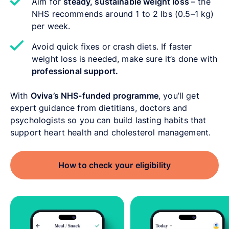
Aim for
steady, sustainable weight loss
–
the
NHS recommends around 1 to 2 lbs (0.5–1 kg)
per week.
Avoid quick fixes or crash diets. If faster
weight loss is needed, make sure it’s done with
professional support.
With
Oviva’s NHS-funded programme
, you’ll get
expert guidance from dietitians, doctors and
psychologists so you can build lasting habits that
support heart health and cholesterol management.
How to check your eligibility