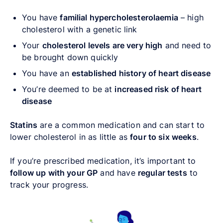
You have
familial hypercholesterolaemia
– high
cholesterol with a genetic link
Your
cholesterol levels are very high
and need to
be brought down quickly
You have an
established history of heart disease
You’re deemed to be at
increased risk of heart
disease
Statins
are a common medication and can start to
lower cholesterol in as little as
four to six weeks
.
If you’re prescribed medication, it’s important to
follow up with your GP
and have
regular tests
to
track your progress.