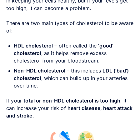
in keeping your cells healthy, but if your levels get
too high, it can become a problem.
There are two main types of cholesterol to be aware
of:
HDL cholesterol
– often called the
‘good’
cholesterol
, as it helps remove excess
cholesterol from your bloodstream.
Non-HDL cholesterol
– this includes
LDL (‘bad’)
cholesterol
, which can build up in your arteries
over time.
If your
total or non-HDL cholesterol is too high
, it
can increase your risk of
heart disease, heart attack
and stroke
.