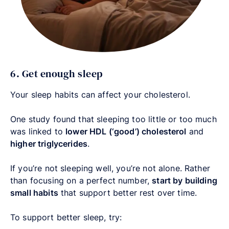
6. Get enough sleep
Your sleep habits can affect your cholesterol.
One study found that sleeping too little or too much
was linked to
lower HDL (‘good’) cholesterol
and
higher triglycerides
.
If you’re not sleeping well, you’re not alone. Rather
than focusing on a perfect number,
start by building
small habits
that support better rest over time.
To support better sleep, try: