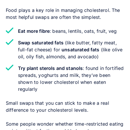
Food plays a key role in managing cholesterol. The
most helpful swaps are often the simplest.
Eat more fibre
: beans, lentils, oats, fruit, veg
Swap saturated fats
(like butter, fatty meat,
full-fat cheese) for
unsaturated fats
(like olive
oil, oily fish, almonds, and avocado)
Try plant sterols and stanols
: found in fortified
spreads, yoghurts and milk, they’ve been
shown to lower cholesterol when eaten
regularly
Small swaps that you can stick to make a real
difference to your cholesterol levels.
Some people wonder whether time-restricted eating