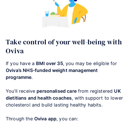
Take control of your well-being with
Oviva
If you have a
BMI over 35
, you may be eligible for
Oviva’s NHS-funded weight management
programme
.
You’ll receive
personalised care
from registered
UK
dietitians and health coaches
, with support to lower
cholesterol and build lasting healthy habits.
Through the
Oviva app
, you can: