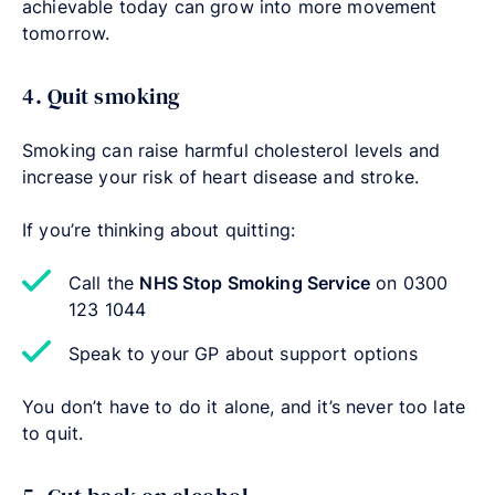
achievable today can grow into more movement
tomorrow.
4. Quit smoking
Smoking can raise harmful cholesterol levels and
increase your risk of heart disease and stroke.
If you’re thinking about quitting:
Call the
NHS Stop Smoking Service
on 0300
123 1044
Speak to your GP about support options
You don’t have to do it alone, and it’s never too late
to quit.