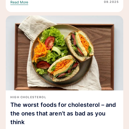
09.2025
Read More
HIGH CHOLESTEROL
The worst foods for cholesterol – and
the ones that aren’t as bad as you
think