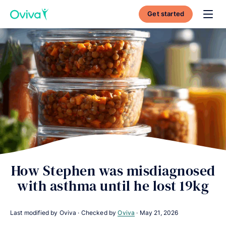
Get started
Toggl
How Stephen was misdiagnosed
with asthma until he lost 19kg
Last modified by Oviva · Checked by
Oviva
·
May 21, 2026