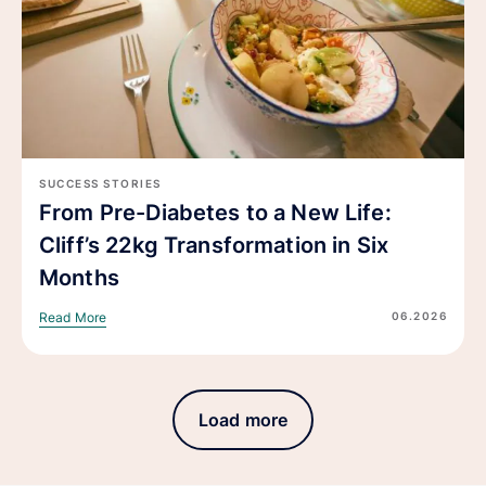
SUCCESS STORIES
From Pre-Diabetes to a New Life:
Cliff’s 22kg Transformation in Six
Months
06.2026
Read More
Load more