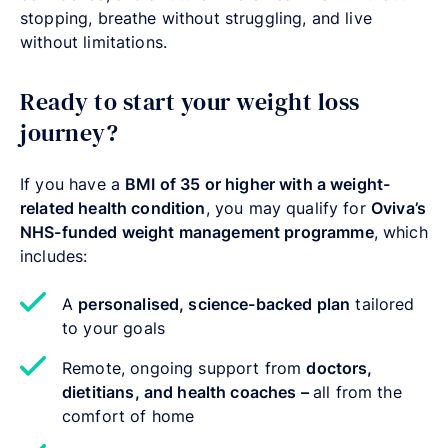
stopping, breathe without struggling, and live
without limitations.
Ready to start your weight loss
journey?
If you have a
BMI of 35 or higher with a weight-
related health condition
, you may qualify for
Oviva’s
NHS-funded weight management programme
, which
includes:
A
personalised, science-backed plan
tailored
to your goals
Remote, ongoing support from
doctors,
dietitians, and health coaches –
all from the
comfort of home