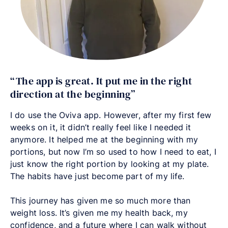
“The app is great. It put me in the right
direction at the beginning”
I do use the Oviva app. However, after my first few
weeks on it, it didn’t really feel like I needed it
anymore. It helped me at the beginning with my
portions, but now I’m so used to how I need to eat, I
just know the right portion by looking at my plate.
The habits have just become part of my life.
This journey has given me so much more than
weight loss. It’s given me my health back, my
confidence, and a future where I can walk without