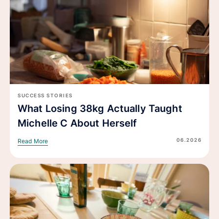
SUCCESS STORIES
What Losing 38kg Actually Taught
Michelle C About Herself
06.2026
Read More