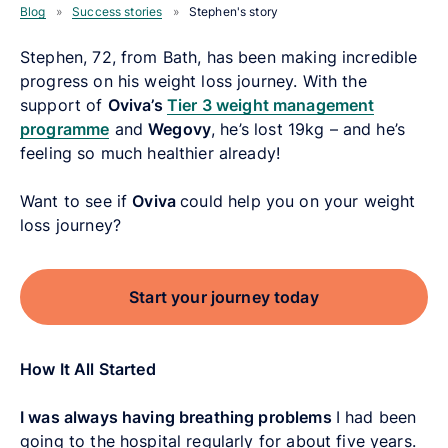
Blog
»
Success stories
»
Stephen's story
Stephen, 72, from Bath, has been making incredible
progress on his weight loss journey. With the
support of
Oviva’s
Tier 3 weight management
programme
and
Wegovy
, he’s lost 19kg – and he’s
feeling so much healthier already!
Want to see if
Oviva
could help you on your weight
loss journey?
Start your journey today
How It All Started
I was always having breathing problems
I had been
going to the hospital regularly for about five years.