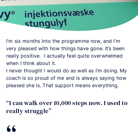
I’m six months into the programme now, and I’m
very pleased with how things have gone. It’s been
really positive. I actually feel quite overwhelmed
when I think about it.
I never thought I would do as well as I’m doing. My
coach is so proud of me and is always saying how
pleased she is. That support means everything.
“I can walk over 10,000 steps now. I used to
really struggle”