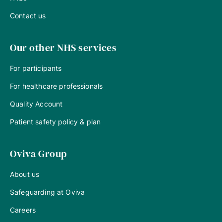
Contact us
Our other NHS services
For participants
For healthcare professionals
Quality Account
Patient safety policy & plan
Oviva Group
About us
Safeguarding at Oviva
Careers