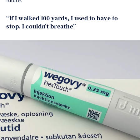
future.
“If I walked 100 yards, I used to have to
stop. I couldn’t breathe”