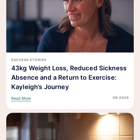
SUCCESS STORIES
43kg Weight Loss, Reduced Sickness
Absence and a Return to Exercise:
Kayleigh’s Journey
08.2026
Read More