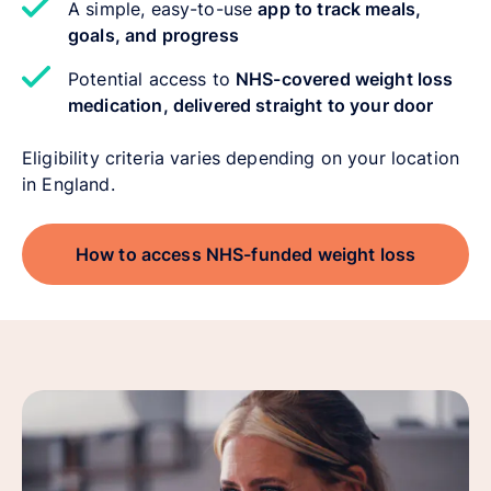
A simple, easy-to-use
app to track meals,
goals, and progress
Potential access to
NHS-covered weight loss
medication, delivered straight to your door
Eligibility criteria varies depending on your location
in England.
How to access NHS-funded weight loss