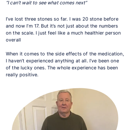
“I can’t wait to see what comes next”
I’ve lost three stones so far. I was 20 stone before
and now I’m 17. But it’s not just about the numbers
on the scale. I just feel like a much healthier person
overall
When it comes to the side effects of the medication,
I haven’t experienced anything at all. I’ve been one
of the lucky ones. The whole experience has been
really positive.