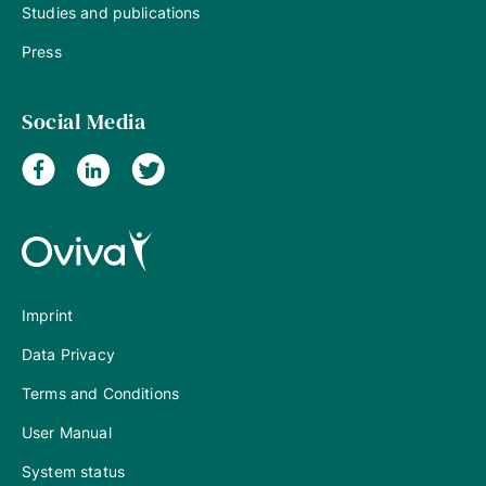
Studies and publications
Press
Social Media
Imprint
Data Privacy
Terms and Conditions
User Manual
System status