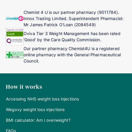
Chemist 4 U is our partner pharmacy (9011784).
Innox Trading Limited. Superintendent Pharmacist:
Mr James Patrick O'Loan (2084549)
Oviva Tier 3 Weight Management has been rated
'Good' by the Care Quality Commission.
Our partner pharmacy Chemist4U is a registered
online pharmacy with the General Pharmaceutical
Council.
How it works
Accessing NHS weight loss injections
Wegovy weight loss injections
BMI calculator: Am I overweight?
FAQs