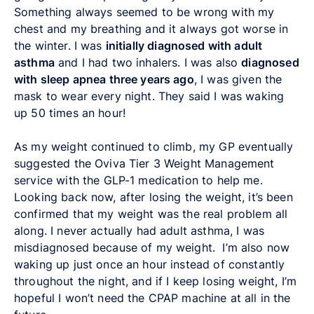
Something always seemed to be wrong with my
chest and my breathing and it always got worse in
the winter. I was
initially diagnosed with adult
asthma
and I had two inhalers. I was also
diagnosed
with sleep apnea three years ago
, I was given the
mask to wear every night. They said I was waking
up 50 times an hour!
As my weight continued to climb, my GP eventually
suggested the Oviva Tier 3 Weight Management
service with the GLP-1 medication to help me.
Looking back now, after losing the weight, it’s been
confirmed that my weight was the real problem all
along. I never actually had adult asthma, I was
misdiagnosed because of my weight. I’m also now
waking up just once an hour instead of constantly
throughout the night, and if I keep losing weight, I’m
hopeful I won’t need the CPAP machine at all in the