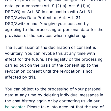
data, your consent (Art. 9 (2) a), Art. 6 (1) a)
DSGVO) or Art. 30 in conjunction with Art. 31
DSG/Swiss Data Protection Act. Art. 31
DSG/Switzerland. You give your consent by
agreeing to the processing of personal data for the
provision of the services when registering.
The submission of the declaration of consent is
voluntary. You can revoke this at any time with
effect for the future. The legality of the processing
carried out on the basis of the consent up to the
revocation consent until the revocation is not
affected by this.
You can object to the processing of your personal
data at any time by deleting individual messages in
the chat history again or by contacting us via our
helpcenter
.
Please take into account that the use of