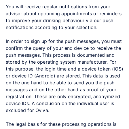
You will receive regular notifications from your
advisor about upcoming appointments or reminders
to improve your drinking behaviour via our push
notifications according to your selection.
In order to sign up for the push messages, you must
confirm the query of your end device to receive the
push messages. This process is documented and
stored by the operating system manufacturer. For
this purpose, the login time and a device token (iOS)
or device ID (Android) are stored. This data is used
on the one hand to be able to send you the push
messages and on the other hand as proof of your
registration. These are only encrypted, anonymized
device IDs. A conclusion on the individual user is
excluded for Oviva.
The legal basis for these processing operations is