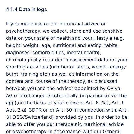
4.1.4
Data in logs
If you make use of our nutritional advice or
psychotherapy, we collect, store and use sensitive
data on your state of health and your lifestyle (e.g.
height, weight, age, nutritional and eating habits,
diagnoses, comorbidities, mental health),
chronologically recorded measurement data on your
sporting activities (number of steps, weight, energy
burnt, training etc.) as well as information on the
content and course of the therapy, as discussed
between you and the advisor appointed by Oviva
AG or exchanged electronically (in particular via the
app),on the basis of your consent Art. 6 (1a),
Art. 9
Abs. 2 a)
GDPR or or Art. 30 in connection with. Art.
31 DSG/Switzerland) provided by you..in order to be
able to offer you our therapeutic nutritional advice
or psychotherapy in accordance with our General