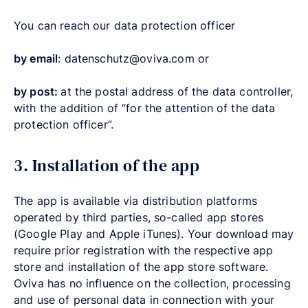
You can reach our data protection officer
by email
: datenschutz@oviva.com or
by post:
at the postal address of the data controller,
with the addition of “for the attention of the data
protection officer”.
3. Installation of the app
The app is available via distribution platforms
operated by third parties, so-called app stores
(Google Play and Apple iTunes). Your download may
require prior registration with the respective app
store and installation of the app store software.
Oviva has no influence on the collection, processing
and use of personal data in connection with your