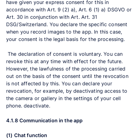
have given your express consent for this in
accordance with Art. 9 (2) a), Art. 6 (1) a) DSGVO or
Art. 30 in conjunction with Art. Art. 31
DSG/Switzerland. You declare the specific consent
when you record images to the app. In this case,
your consent is the legal basis for the processing.
The declaration of consent is voluntary. You can
revoke this at any time with effect for the future.
However, the lawfulness of the processing carried
out on the basis of the consent until the revocation
is not affected by this. You can declare your
revocation, for example, by deactivating access to
the camera or gallery in the settings of your cell
phone. deactivate.
4.1.8
Communication in the app
(1)
Chat function