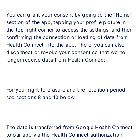
You can grant your consent by going to the “Home”
section of the app, tapping your profile picture in
the top right corner to access the settings, and then
confirming the connection or loading of data from
Health Connect into the app. There, you can also
disconnect or revoke your consent so that we no
longer receive data from Health Connect.
For your right to erasure and the retention period,
see sections 8 and 10 below.
The data is transferred from Google Health Connect
to our app via the Health Connect authorization