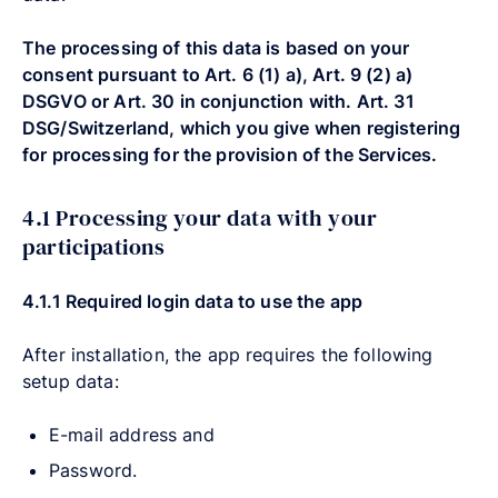
The processing of this data is based on your
consent pursuant to Art. 6 (1) a), Art. 9 (2) a)
DSGVO or Art. 30 in conjunction with. Art. 31
DSG/Switzerland, which you give when registering
for processing for the provision of the Services.
4.1 Processing your data with your
participations
4.1.1
Required login data to use the app
After installation, the app requires the following
setup data:
E-mail address and
Password.