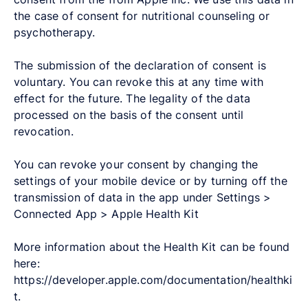
the case of consent for nutritional counseling or
psychotherapy.
The submission of the declaration of consent is
voluntary. You can revoke this at any time with
effect for the future. The legality of the data
processed on the basis of the consent until
revocation.
You can revoke your consent by changing the
settings of your mobile device or by turning off the
transmission of data in the app under Settings >
Connected App > Apple Health Kit
More information about the Health Kit can be found
here:
https://developer.apple.com/documentation/healthki
t.