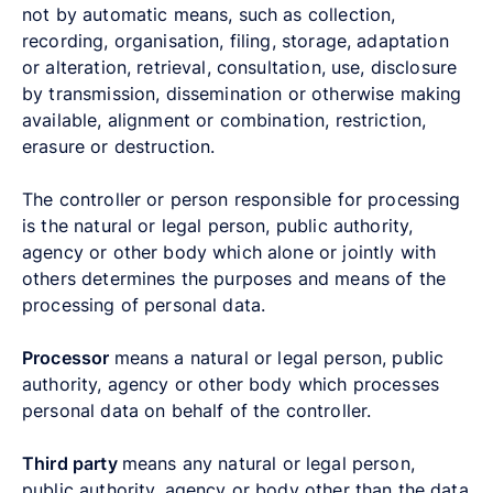
not by automatic means, such as collection,
recording, organisation, filing, storage, adaptation
or alteration, retrieval, consultation, use, disclosure
by transmission, dissemination or otherwise making
available, alignment or combination, restriction,
erasure or destruction.
The controller or person responsible for processing
is the natural or legal person, public authority,
agency or other body which alone or jointly with
others determines the purposes and means of the
processing of personal data.
Processor
means a natural or legal person, public
authority, agency or other body which processes
personal data on behalf of the controller.
Third party
means any natural or legal person,
public authority, agency or body other than the data