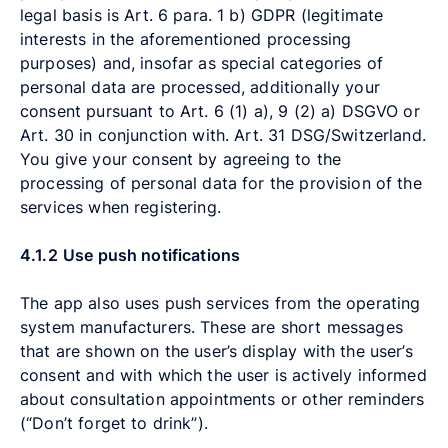
legal basis is Art. 6 para. 1 b) GDPR (legitimate
interests in the aforementioned processing
purposes) and, insofar as special categories of
personal data are processed, additionally your
consent pursuant to Art. 6 (1) a), 9 (2) a) DSGVO or
Art. 30 in conjunction with. Art. 31 DSG/Switzerland.
You give your consent by agreeing to the
processing of personal data for the provision of the
services when registering.
4.1.2
Use push notifications
The app also uses push services from the operating
system manufacturers. These are short messages
that are shown on the user’s display with the user’s
consent and with which the user is actively informed
about consultation appointments or other reminders
(“Don’t forget to drink”).