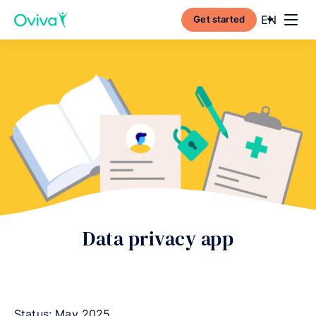
Current l
EN
Get started
Toggl
Data privacy app
Status: May 2025