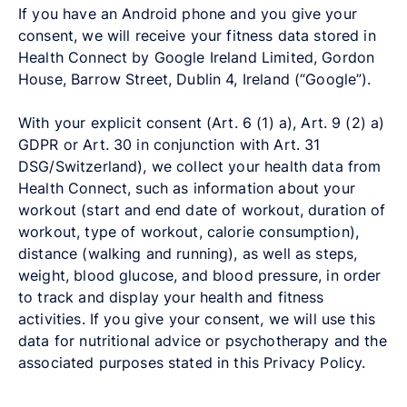
If you have an Android phone and you give your
consent, we will receive your fitness data stored in
Health Connect by Google Ireland Limited, Gordon
House, Barrow Street, Dublin 4, Ireland (“Google”).
With your explicit consent (Art. 6 (1) a), Art. 9 (2) a)
GDPR or Art. 30 in conjunction with Art. 31
DSG/Switzerland), we collect your health data from
Health Connect, such as information about your
workout (start and end date of workout, duration of
workout, type of workout, calorie consumption),
distance (walking and running), as well as steps,
weight, blood glucose, and blood pressure, in order
to track and display your health and fitness
activities. If you give your consent, we will use this
data for nutritional advice or psychotherapy and the
associated purposes stated in this Privacy Policy.