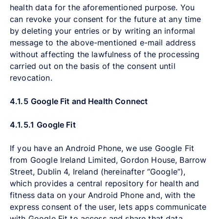
health data for the aforementioned purpose. You
can revoke your consent for the future at any time
by deleting your entries or by writing an informal
message to the above-mentioned e-mail address
without affecting the lawfulness of the processing
carried out on the basis of the consent until
revocation.
4.1.5
Google Fit and Health Connect
4.1.5.1
Google Fit
If you have an Android Phone, we use Google Fit
from Google Ireland Limited, Gordon House, Barrow
Street, Dublin 4, Ireland (hereinafter “Google”),
which provides a central repository for health and
fitness data on your Android Phone and, with the
express consent of the user, lets apps communicate
with Google Fit to access and share that data.