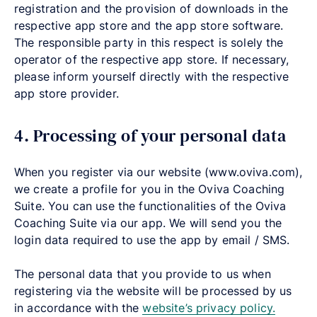
registration and the provision of downloads in the
respective app store and the app store software.
The responsible party in this respect is solely the
operator of the respective app store. If necessary,
please inform yourself directly with the respective
app store provider.
4. Processing of your personal data
When you register via our website
(
www.oviva.com),
we create a profile for you in the Oviva Coaching
Suite. You can use the functionalities of the Oviva
Coaching Suite via our app. We will send you the
login data required to use the app by email / SMS.
The personal data that you provide to us when
registering via the website will be processed by us
in accordance with the
website’s privacy policy.