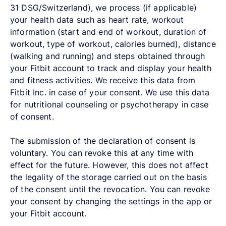
31 DSG/Switzerland), we process (if applicable)
your health data such as heart rate, workout
information (start and end of workout, duration of
workout, type of workout, calories burned), distance
(walking and running) and steps obtained through
your Fitbit account to track and display your health
and fitness activities. We receive this data from
Fitbit Inc. in case of your consent. We use this data
for nutritional counseling or psychotherapy in case
of consent.
The submission of the declaration of consent is
voluntary. You can revoke this at any time with
effect for the future. However, this does not affect
the legality of the storage carried out on the basis
of the consent until the revocation. You can revoke
your consent by changing the settings in the app or
your Fitbit account.