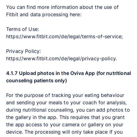
You can find more information about the use of
Fitbit and data processing here:
Terms of Use:
https://www.fitbit.com/de/legal/terms-of-service;
Privacy Policy:
https://www.fitbit.com/de/legal/privacy-policy.
4.1.7
Upload photos in the Oviva App (for nutritional
counseling patients only)
For the purpose of tracking your eating behaviour
and sending your meals to your coach for analysis,
during nutritional counseling, you can add photos to
the gallery in the app. This requires that you grant
the app access to your camera or gallery on your
device. The processing will only take place if you