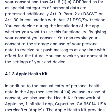
your consent and thus Art. 6 (1) a) GDPRand as far
as special categories of personal data are
processed additionally Art. 9. Para. 2 a) DSGVO or
Art. 30 in conjunction with. Art. 31 DSG/Switzerland.
You can decide during the installation of the app
whether you want to use this functionality. By giving
your consent you consent. You can revoke your
consent to the storage and use of your personal
data to receive our push messages at any time with
effect for the future. You can revoke your consent in
the settings of your end device.
4.1.3
Apple Health Kit
In addition to the manual entry of personal health
data in the App (see section 4.1.4) we use in case of
consent, we also use the Health Kit framework of
Apple Inc, 1 Infinite Loop, Cupertino, CA 95014, USA
(hereinafter “Apple”). The Apple Health Kit provides