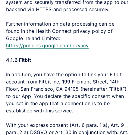
system and securely transferred from the app to our
backend via HTTPS and processed securely.
Further information on data processing can be
found in the Health Connect privacy policy of
Google Ireland Limited:
https://policies.google.com/privacy
4.1.6
Fitbit
In addition, you have the option to link your Fitbit
account from Fitbit Inc, 199 Fremont Street, 14th
Floor, San Francisco, CA 94105 (hereinafter “Fitbit”)
to our App. You declare the specific consent when
you set in the app that a connection is to be
established with this service.
With your express consent (Art. 6 para. 1 a), Art. 9
para. 2 a) DSGVO or Art. 30 in conjunction with. Art.