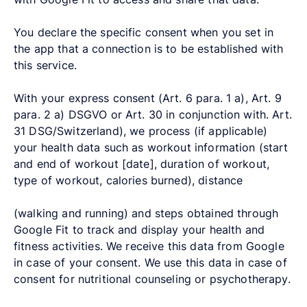
You declare the specific consent when you set in
the app that a connection is to be established with
this service.
With your express consent (Art. 6 para. 1 a), Art. 9
para. 2 a) DSGVO or Art. 30 in conjunction with. Art.
31 DSG/Switzerland), we process (if applicable)
your health data such as workout information (start
and end of workout [date], duration of workout,
type of workout, calories burned), distance
(walking and running) and steps obtained through
Google Fit to track and display your health and
fitness activities. We receive this data from Google
in case of your consent. We use this data in case of
consent for nutritional counseling or psychotherapy.