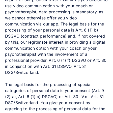
use video communication with your coach or
psychotherapist, data processing is mandatory, as
we cannot otherwise offer you video
communication via our app. The legal basis for the
processing of your personal data is Art. 6 (1) b)
DSGVO (contract performance) and, if not covered
by this, our legitimate interest in providing a digital
communication option with your coach or your
psychotherapist with the involvement of a
professional provider, Art. 6 (1) f) DSGVO or Art. 30
in conjunction with Art. 31 DSGVO. Art. 31
DSG/Switzerland.
The legal basis for the processing of special
categories of personal data is your consent (Art. 9
(2) a), Art. 6 (1) a) DSGVO) or Art. 30 i.V.m. Art. 31
DSG/Switzerland. You give your consent by
agreeing to the processing of personal data for the