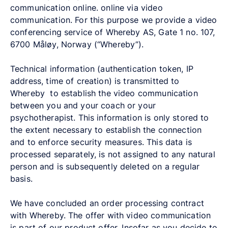
communication online. online via video
communication. For this purpose we provide a video
conferencing service of Whereby AS, Gate 1 no. 107,
6700 Måløy, Norway (“Whereby”).
Technical information (authentication token, IP
address, time of creation) is transmitted to
Whereby to establish the video communication
between you and your coach or your
psychotherapist. This information is only stored to
the extent necessary to establish the connection
and to enforce security measures. This data is
processed separately, is not assigned to any natural
person and is subsequently deleted on a regular
basis.
We have concluded an order processing contract
with Whereby. The offer with video communication
is part of our product offer. Insofar as you decide to