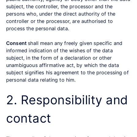
subject, the controller, the processor and the
persons who, under the direct authority of the
controller or the processor, are authorised to
process the personal data.
Consent
shall mean any freely given specific and
informed indication of the wishes of the data
subject, in the form of a declaration or other
unambiguous affirmative act, by which the data
subject signifies his agreement to the processing of
personal data relating to him.
2. Responsibility and
contact