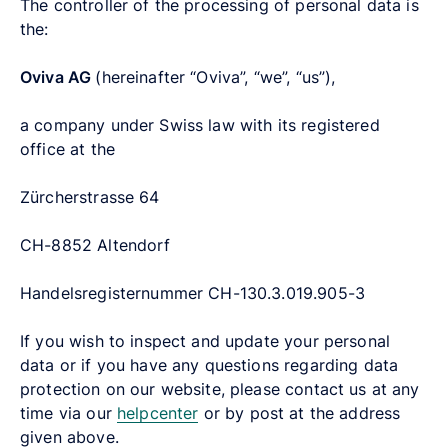
The controller of the processing of personal data is
the:
Oviva AG
(hereinafter “Oviva”, “we”, “us”),
a company under Swiss law with its registered
office at the
Zürcherstrasse 64
CH-8852 Altendorf
Handelsregisternummer CH-130.3.019.905-3
If you wish to inspect and update your personal
data or if you have any questions regarding data
protection on our website, please contact us at any
time via our
helpcenter
or by post at the address
given above.