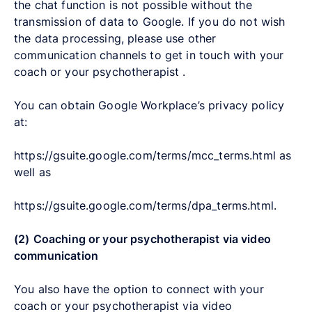
the chat function is not possible without the
transmission of data to Google. If you do not wish
the data processing, please use other
communication channels to get in touch with your
coach or your psychotherapist .
You can obtain Google Workplace’s privacy policy
at:
https://gsuite.google.com/terms/mcc_terms.html as
well as
https://gsuite.google.com/terms/dpa_terms.html.
(2)
Coaching or your psychotherapist via video
communication
You also have the option to connect with your
coach or your psychotherapist via video