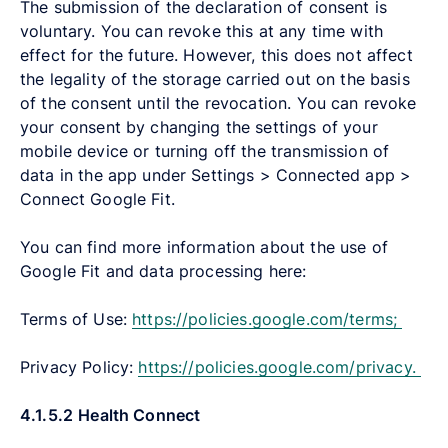
The submission of the declaration of consent is
voluntary. You can revoke this at any time with
effect for the future. However, this does not affect
the legality of the storage carried out on the basis
of the consent until the revocation. You can revoke
your consent by changing the settings of your
mobile device or turning off the transmission of
data in the app under Settings > Connected app >
Connect Google Fit.
You can find more information about the use of
Google Fit and data processing here:
Terms of Use:
https://policies.google.com/terms;
Privacy Policy:
https://policies.google.com/privacy.
4.1.5.2
Health Connect