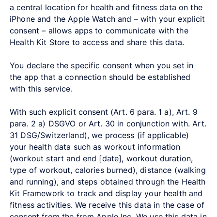
a central location for health and fitness data on the
iPhone and the Apple Watch and – with your explicit
consent – allows apps to communicate with the
Health Kit Store to access and share this data.
You declare the specific consent when you set in
the app that a connection should be established
with this service.
With such explicit consent (Art. 6 para. 1 a), Art. 9
para. 2 a) DSGVO or Art. 30 in conjunction with. Art.
31 DSG/Switzerland), we process (if applicable)
your health data such as workout information
(workout start and end [date], workout duration,
type of workout, calories burned), distance (walking
and running), and steps obtained through the Health
Kit Framework to track and display your health and
fitness activities. We receive this data in the case of
consent from the from Apple Inc. We use this data in