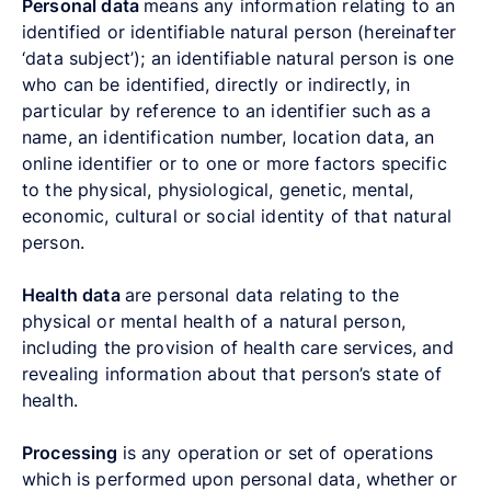
Personal data
means any information relating to an
identified or identifiable natural person (hereinafter
‘data subject’); an identifiable natural person is one
who can be identified, directly or indirectly, in
particular by reference to an identifier such as a
name, an identification number, location data, an
online identifier or to one or more factors specific
to the physical, physiological, genetic, mental,
economic, cultural or social identity of that natural
person.
Health data
are
personal data relating to the
physical or mental health of a natural person,
including the provision of health care services, and
revealing information about that person’s state of
health.
Processing
is any operation or set of operations
which is performed upon personal data, whether or