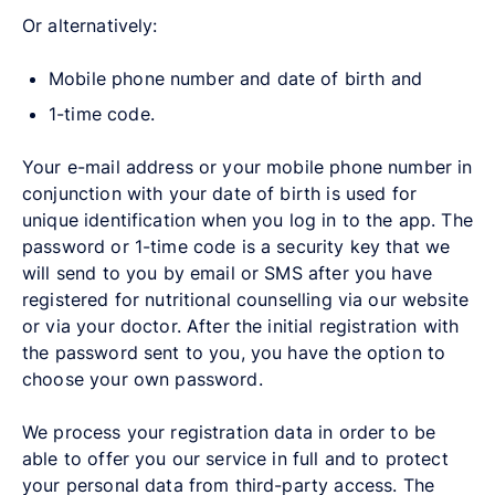
Or alternatively:
Mobile phone number and date of birth and
1-time code.
Your e-mail address or your mobile phone number in
conjunction with your date of birth is used for
unique identification when you log in to the app. The
password or 1-time code is a security key that we
will send to you by email or SMS after you have
registered for nutritional counselling via our website
or via your doctor. After the initial registration with
the password sent to you, you have the option to
choose your own password.
We process your registration data in order to be
able to offer you our service in full and to protect
your personal data from third-party access. The