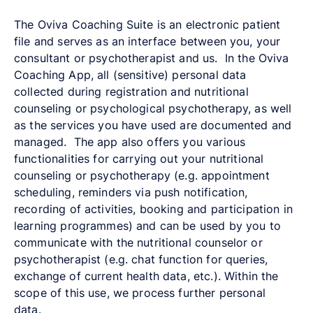
The Oviva Coaching Suite is an electronic patient
file and serves as an interface between you, your
consultant or psychotherapist and us. In the Oviva
Coaching App, all (sensitive) personal data
collected during registration and nutritional
counseling or psychological psychotherapy, as well
as the services you have used are documented and
managed. The app also offers you various
functionalities for carrying out your nutritional
counseling or psychotherapy (e.g. appointment
scheduling, reminders via push notification,
recording of activities, booking and participation in
learning programmes) and can be used by you to
communicate with the nutritional counselor or
psychotherapist (e.g. chat function for queries,
exchange of current health data, etc.). Within the
scope of this use, we process further personal
data.