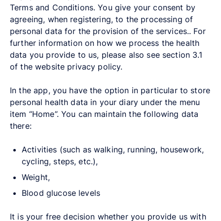
Terms and Conditions. You give your consent by
agreeing, when registering, to the processing of
personal data for the provision of the services.. For
further information on how we process the health
data you provide to us, please also see section 3.1
of the website privacy policy.
In the app, you have the option in particular to store
personal health data in your diary under the menu
item “Home”. You can maintain the following data
there:
Activities (such as walking, running, housework,
cycling, steps, etc.),
Weight,
Blood glucose levels
It is your free decision whether you provide us with