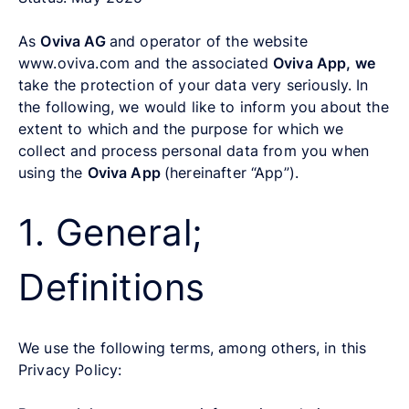
As
Oviva AG
and operator of the website
www.oviva.com and the associated
Oviva App, we
take the protection of your data very seriously. In
the following, we would like to inform you about the
extent to which and the purpose for which we
collect and process personal data from you when
using the
Oviva App
(hereinafter “App”).
1. General;
Definitions
We use the following terms, among others, in this
Privacy Policy: