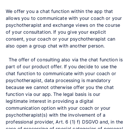
We offer you a chat function within the app that
allows you to communicate with your coach or your
psychotherapist and exchange views on the course
of your consultation. If you give your explicit
consent, your coach or your psychotherapist can
also open a group chat with another person.
The offer of consulting also via the chat function is
part of our product offer. If you decide to use the
chat function to communicate with your coach or
psychotherapist, data processing is mandatory
because we cannot otherwise offer you the chat
function via our app. The legal basis is our
legitimate interest in providing a digital
communication option with your coach or your
psychotherapist(s) with the involvement of a
professional provider, Art. 6 (1) f) DSGVO and, in the
case of processing of special categories of personal